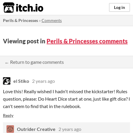
itch.io
Log in
Perils & Princesses
»
Comments
Viewing post in
Perils & Princesses comments
← Return to game comments
el Stiko
2 years ago
Love this! Really wished I hadn't missed the kickstarter! Rules
question, please: Do Heart Dice start at one, just like gift dice? I
can't seem to find that in the rulebook.
Reply
Outrider Creative
2 years ago