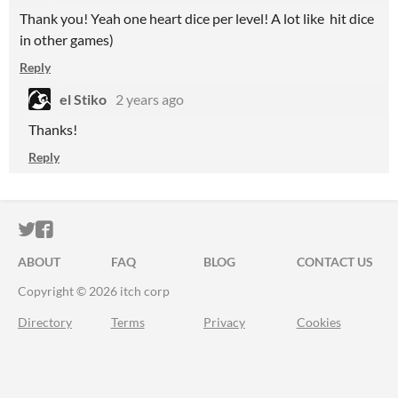
Thank you! Yeah one heart dice per level! A lot like hit dice
in other games)
Reply
el Stiko
2 years ago
Thanks!
Reply
ITCH.IO ON TWITTER
ITCH.IO ON FACEBOOK
ABOUT
FAQ
BLOG
CONTACT US
Copyright © 2026 itch corp
Directory
Terms
Privacy
Cookies