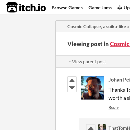
itch.io
Browse Games
Game Jams
Up
Cosmic Collapse, a suika-like
»
Viewing post in
Cosmic 
↑ View parent post
Johan Pe
Thanks To
worth a s
Reply
ThatTomH