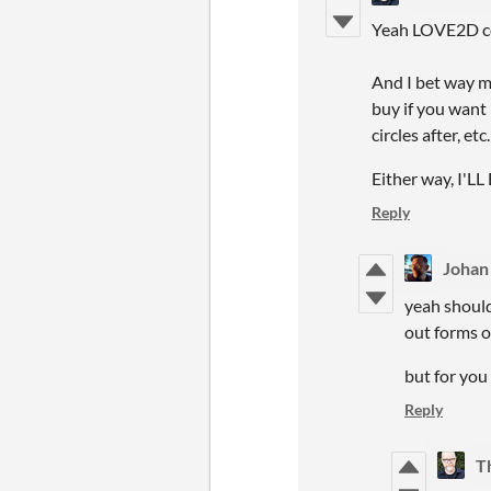
Yeah LOVE2D comp
And I bet way mo
buy if you want 
circles after, etc.
Either way, I'LL
Reply
Johan
yeah should
out forms o
but for you
Reply
T