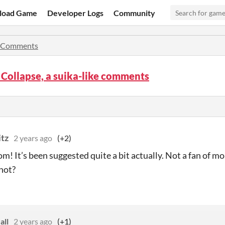
load Game
Developer Logs
Community
Comments
Collapse, a suika-like comments
itz
2 years ago
(+2)
m! It’s been suggested quite a bit actually. Not a fan of mo
hot?
all
2 years ago
(+1)