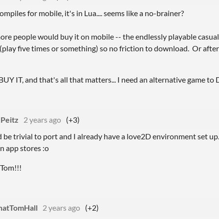
iles for mobile, it's in Lua.... seems like a no-brainer?
re people would buy it on mobile -- the endlessly playable casual 
(play five times or something) so no friction to download. Or after 
 BUY IT, and that's all that matters... I need an alternative game to
 Peitz
2 years ago
(+3)
 be trivial to port and I already have a love2D environment set up.
n app stores :o
 Tom!!!
hatTomHall
2 years ago
(+2)