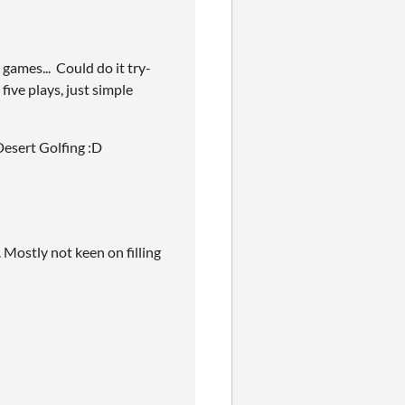
games... Could do it try-
five plays, just simple
 Desert Golfing :D
 Mostly not keen on filling