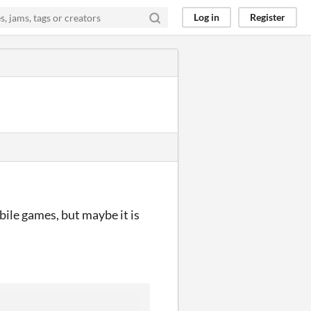
Log in
Register
bile games, but maybe it is