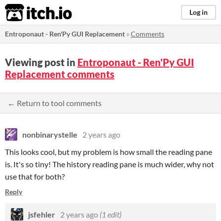
itch.io
Log in
Entroponaut - Ren'Py GUI Replacement
»
Comments
Viewing post in
Entroponaut - Ren'Py GUI
Replacement comments
← Return to tool comments
nonbinarystelle
2 years ago
This looks cool, but my problem is how small the reading pane
is. It's so tiny! The history reading pane is much wider, why not
use that for both?
Reply
jsfehler
2 years ago
(1 edit)