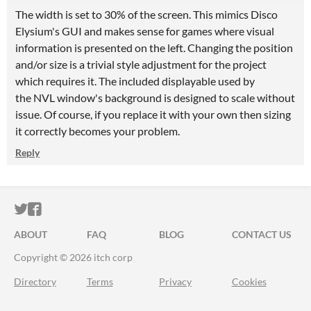
The width is set to 30% of the screen. This mimics Disco
Elysium's GUI and makes sense for games where visual
information is presented on the left. Changing the position
and/or size is a trivial style adjustment for the project
which requires it. The included displayable used by
the NVL window's background is designed to scale without
issue. Of course, if you replace it with your own then sizing
it correctly becomes your problem.
Reply
ITCH.IO ON TWITTER
ITCH.IO ON FACEBOOK
ABOUT
FAQ
BLOG
CONTACT US
Copyright © 2026 itch corp
Directory
Terms
Privacy
Cookies