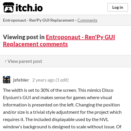
itch.io
Log in
Entroponaut - Ren'Py GUI Replacement
»
Comments
Viewing post in
Entroponaut - Ren'Py GUI
Replacement comments
↑ View parent post
jsfehler
2 years ago
(1 edit)
The width is set to 30% of the screen. This mimics Disco
Elysium's GUI and makes sense for games where visual
information is presented on the left. Changing the position
and/or size is a trivial style adjustment for the project which
requires it. The included displayable used by the NVL
window's background is designed to scale without issue. Of