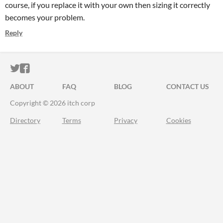
course, if you replace it with your own then sizing it correctly
becomes your problem.
Reply
ITCH.IO ON TWITTER
ITCH.IO ON FACEBOOK
ABOUT
FAQ
BLOG
CONTACT US
Copyright © 2026 itch corp
Directory
Terms
Privacy
Cookies