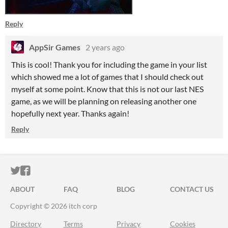
Reply
AppSir Games
2 years ago
This is cool! Thank you for including the game in your list
which showed me a lot of games that I should check out
myself at some point. Know that this is not our last NES
game, as we will be planning on releasing another one
hopefully next year. Thanks again!
Reply
ITCH.IO ON TWITTER
ITCH.IO ON FACEBOOK
ABOUT
FAQ
BLOG
CONTACT US
Copyright © 2026 itch corp
Directory
Terms
Privacy
Cookies