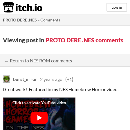
itch.io
Log in
PROTO DERE .NES
»
Comments
Viewing post in
PROTO DERE .NES comments
← Return to NES ROM comments
burst_error
2 years ago
(+1)
Great work! Featured in my NES Homebrew Horror video.