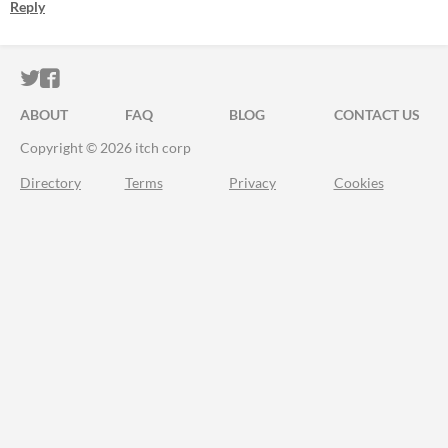
Reply
ITCH.IO ON TWITTER
ITCH.IO ON FACEBOOK
ABOUT
FAQ
BLOG
CONTACT US
Copyright © 2026 itch corp
Directory
Terms
Privacy
Cookies