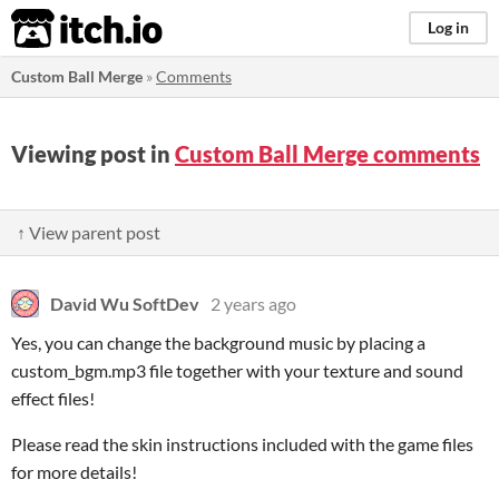
itch.io
Log in
Custom Ball Merge
»
Comments
Viewing post in
Custom Ball Merge comments
↑ View parent post
David Wu SoftDev
2 years ago
Yes, you can change the background music by placing a
custom_bgm.mp3 file together with your texture and sound
effect files!
Please read the skin instructions included with the game files
for more details!