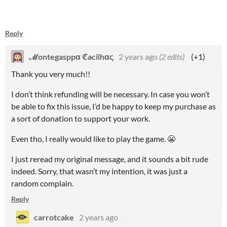
Reply
ℳontegasppα ℭacilhας
2 years ago
(2 edits)
(+1)
Thank you very much!!
I don’t think refunding will be necessary. In case you won’t
be able to fix this issue, I’d be happy to keep my purchase as
a sort of donation to support your work.
Even tho, I really would like to play the game. 😬
I just reread my original message, and it sounds a bit rude
indeed. Sorry, that wasn’t my intention, it was just a
random complain.
Reply
carrotcake
2 years ago