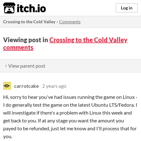
itch.io
Log in
Crossing to the Cold Valley
»
Comments
Viewing post in
Crossing to the Cold Valley
comments
↑ View parent post
carrotcake
2 years ago
Hi, sorry to hear you've had issues running the game on Linux -
I do generally test the game on the latest Ubuntu LTS/Fedora. I
will investigate if there's a problem with Linux this week and
get back to you. If at any stage you want the amount you
payed to be refunded, just let me know and I'll process that for
you.