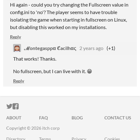
Hi again - could you try changing the Fullscreen value in
config.ini to 'no'? The player seems to have trouble
isolating the game when starting in fullscreen on Linux,
but disabling this worked on my installations.
Reply
ℳontegasppα ℭacilhας
2 years ago
(+1)
That works! Thanks.
No fullscreen, but I can live with it. 😁
Reply
ITCH.IO ON TWITTER
ITCH.IO ON FACEBOOK
ABOUT
FAQ
BLOG
CONTACT US
Copyright © 2026 itch corp
Directory
Terms
Privacy
Cookies