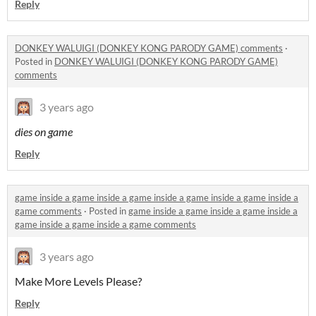
Reply
DONKEY WALUIGI (DONKEY KONG PARODY GAME) comments
·
Posted in
DONKEY WALUIGI (DONKEY KONG PARODY GAME)
comments
3 years ago
dies on game
Reply
game inside a game inside a game inside a game inside a game inside a
game comments
·
Posted in
game inside a game inside a game inside a
game inside a game inside a game comments
3 years ago
Make More Levels Please?
Reply