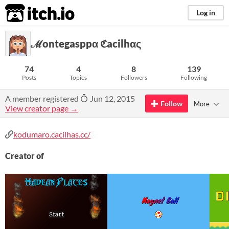
itch.io
Log in
ℳontegasppα ℭacilhας
74
4
8
139
Posts
Topics
Followers
Following
A member registered
Jun 12, 2015
Follow
More
View creator page →
kodumaro.cacilhas.cc/
Creator of