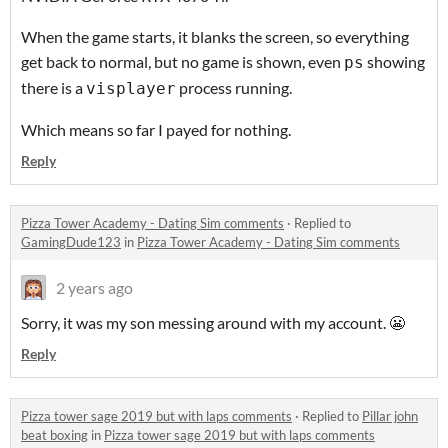
When the game starts, it blanks the screen, so everything
get back to normal, but no game is shown, even
showing
ps
there is a
process running.
visplayer
Which means so far I payed for nothing.
Reply
Pizza Tower Academy - Dating Sim comments
·
Replied to
GamingDude123
in
Pizza Tower Academy - Dating Sim comments
2 years ago
Sorry, it was my son messing around with my account. 😬
Reply
Pizza tower sage 2019 but with laps comments
·
Replied to
Pillar john
beat boxing
in
Pizza tower sage 2019 but with laps comments