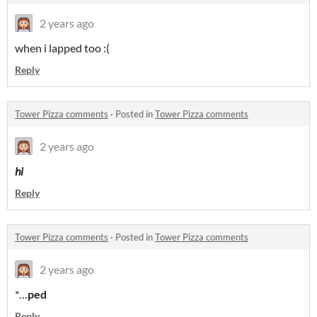
2 years ago
when i lapped too :(
Reply
Tower Pizza comments
·
Posted in
Tower Pizza comments
2 years ago
hi
Reply
Tower Pizza comments
·
Posted in
Tower Pizza comments
2 years ago
*…
ped
Reply