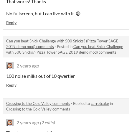
That works! Thanks.
No fullscreen, but I can live with it. 😁
Reply
Can you beat Snick Challenge with 500 Snicks? (Pizza Tower SAGE
2019 demo mod) comments
·
Posted in
Can you beat Snick Challenge
with 500 Snicks? (Pizza Tower SAGE 2019 demo mod) comments
2 years ago
100 noise milks out of 10 qwertier
Reply
Crossing to the Cold Valley comments
·
Replied to
carrotcake
in
Crossing to the Cold Valley comments
2 years ago
(2 edits)