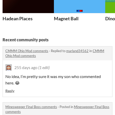
Hadean Places
Magnet Ball
Dino
Recent community posts
CMMM Ohio Mod comments
·
Replied to
marland34562
in
CMMM
Ohio Mod comments
255 days ago
(1 edit)
No idea, I’m pretty sure it was my son who commented
here. 😂
Reply
Minesweeper Final Boss comments
·
Posted in
Minesweeper Final Boss
comments