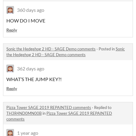
360 days ago
HOW DO I MOVE
Reply
Sonic the Hedgehog 2 HD - SAGE Demo comments
·
Posted in
Sonic
the Hedgehog 2 HD - SAGE Demo comments
362 days ago
WHAT’S THE JUMP KEY?!
Reply
Pizza Tower SAGE 2019 REPAINTED comments
·
Replied to
TH3R4ND0MN00B
in
Pizza Tower SAGE 2019 REPAINTED
comments
1 year ago