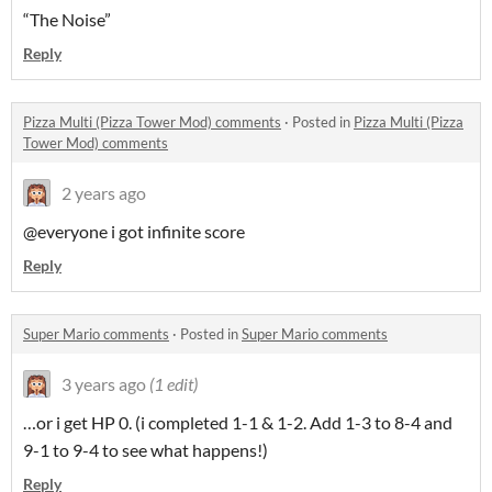
“The Noise”
Reply
Pizza Multi (Pizza Tower Mod) comments
·
Posted in
Pizza Multi (Pizza
Tower Mod) comments
2 years ago
@everyone i got infinite score
Reply
Super Mario comments
·
Posted in
Super Mario comments
3 years ago
(1 edit)
…or i get HP 0. (i completed 1-1 & 1-2. Add 1-3 to 8-4 and
9-1 to 9-4 to see what happens!)
Reply