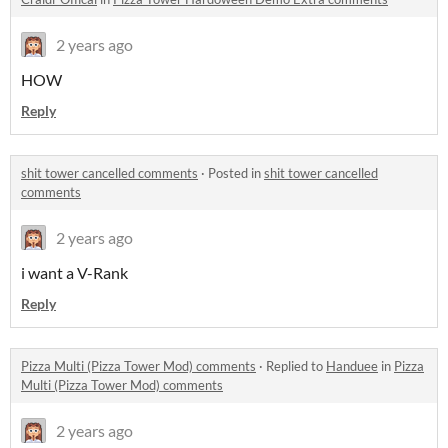
2 years ago
HOW
Reply
shit tower cancelled comments
·
Posted in
shit tower cancelled
comments
2 years ago
i want a V-Rank
Reply
Pizza Multi (Pizza Tower Mod) comments
·
Replied to
Handuee
in
Pizza
Multi (Pizza Tower Mod) comments
2 years ago