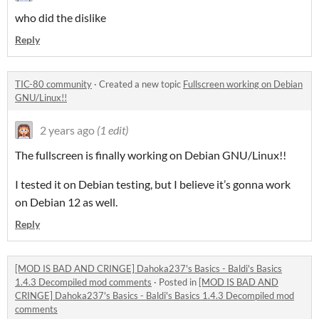
who did the dislike
Reply
TIC-80 community
·
Created a new topic
Fullscreen working on Debian
GNU/Linux!!
2 years ago
(1 edit)
The fullscreen is finally working on Debian GNU/Linux!!
I tested it on Debian testing, but I believe it’s gonna work
on Debian 12 as well.
Reply
[MOD IS BAD AND CRINGE] Dahoka237's Basics - Baldi's Basics
1.4.3 Decompiled mod comments
·
Posted in
[MOD IS BAD AND
CRINGE] Dahoka237's Basics - Baldi's Basics 1.4.3 Decompiled mod
comments