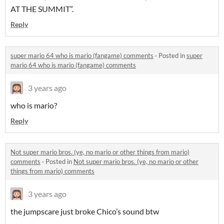
AT THE SUMMIT”.
Reply
super mario 64 who is mario (fangame) comments
·
Posted in
super
mario 64 who is mario (fangame) comments
3 years ago
who is mario?
Reply
Not super mario bros. (ye, no mario or other things from mario)
comments
·
Posted in
Not super mario bros. (ye, no mario or other
things from mario) comments
3 years ago
the jumpscare just broke Chico’s sound btw