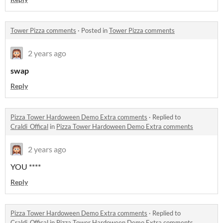
Tower Pizza comments
·
Posted in
Tower Pizza comments
2 years ago
swap
Reply
Pizza Tower Hardoween Demo Extra comments
·
Replied to
Craldi_Offical
in
Pizza Tower Hardoween Demo Extra comments
2 years ago
YOU ****
Reply
Pizza Tower Hardoween Demo Extra comments
·
Replied to
Craldi_Offical
in
Pizza Tower Hardoween Demo Extra comments