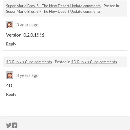
Super Mario Bros. S - The New Desert Update comments
·
Posted in
Super Mario Bros. S - The New Desert Update comments
3 years ago
Version: 0.2.0.1!!! :)
Reply
4D Rubik's Cube comments
·
Posted in
4D Rubik's Cube comments
3 years ago
4D!
Reply
ITCH.IO ON TWITTER
ITCH.IO ON FACEBOOK