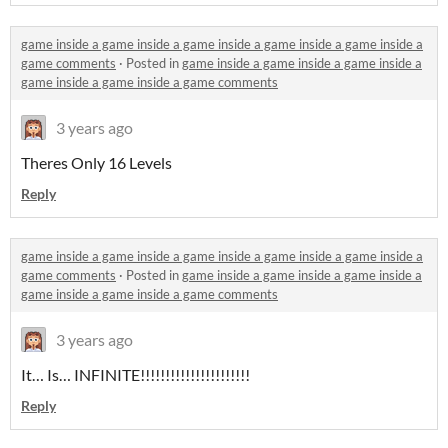
game inside a game inside a game inside a game inside a game inside a
game comments
·
Posted in
game inside a game inside a game inside a
game inside a game inside a game comments
3 years ago
Theres Only 16 Levels
Reply
game inside a game inside a game inside a game inside a game inside a
game comments
·
Posted in
game inside a game inside a game inside a
game inside a game inside a game comments
3 years ago
It… Is… INFINITE!!!!!!!!!!!!!!!!!!!!!!
Reply