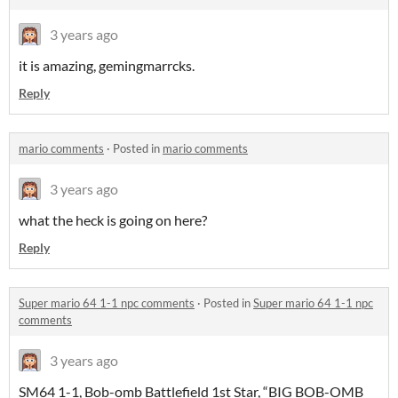
3 years ago
it is amazing, gemingmarrcks.
Reply
mario comments
·
Posted in
mario comments
3 years ago
what the heck is going on here?
Reply
Super mario 64 1-1 npc comments
·
Posted in
Super mario 64 1-1 npc
comments
3 years ago
SM64 1-1, Bob-omb Battlefield 1st Star, “BIG BOB-OMB