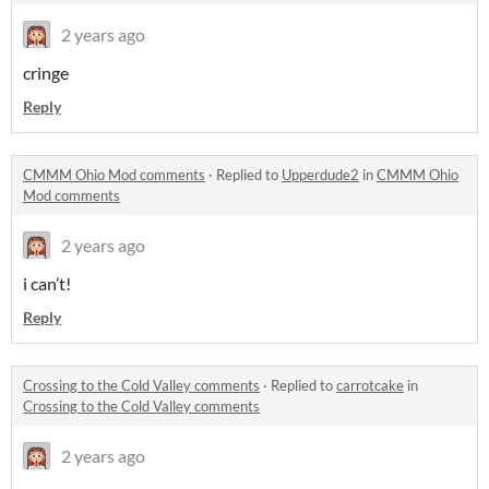
2 years ago
cringe
Reply
CMMM Ohio Mod comments
·
Replied to
Upperdude2
in
CMMM Ohio
Mod comments
2 years ago
i can’t!
Reply
Crossing to the Cold Valley comments
·
Replied to
carrotcake
in
Crossing to the Cold Valley comments
2 years ago