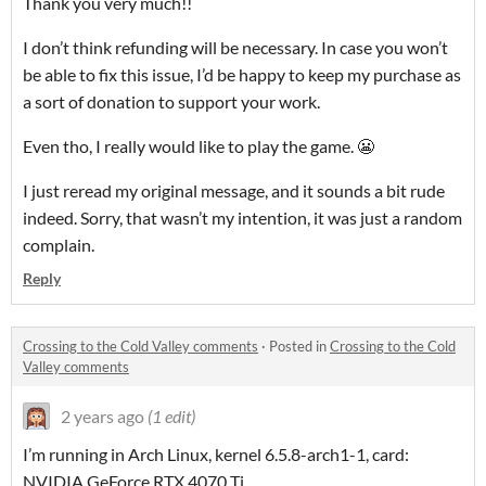
Thank you very much!!
I don’t think refunding will be necessary. In case you won’t
be able to fix this issue, I’d be happy to keep my purchase as
a sort of donation to support your work.
Even tho, I really would like to play the game. 😬
I just reread my original message, and it sounds a bit rude
indeed. Sorry, that wasn’t my intention, it was just a random
complain.
Reply
Crossing to the Cold Valley comments
·
Posted in
Crossing to the Cold
Valley comments
2 years ago
(1 edit)
I’m running in Arch Linux, kernel 6.5.8-arch1-1, card:
NVIDIA GeForce RTX 4070 Ti.