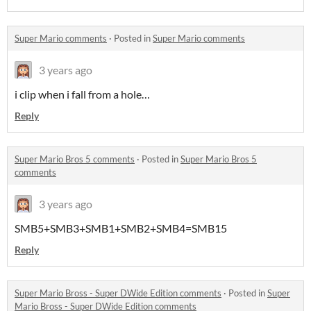
Super Mario comments
·
Posted in
Super Mario comments
3 years ago
i clip when i fall from a hole…
Reply
Super Mario Bros 5 comments
·
Posted in
Super Mario Bros 5
comments
3 years ago
SMB5+SMB3+SMB1+SMB2+SMB4=SMB15
Reply
Super Mario Bross - Super DWide Edition comments
·
Posted in
Super
Mario Bross - Super DWide Edition comments