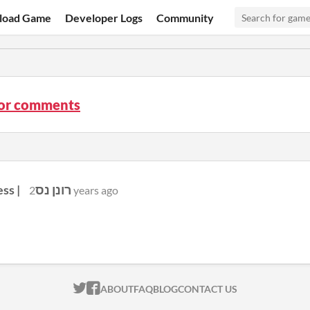
load Game
Developer Logs
Community
tor comments
Ronen Ness | רונן נס
2 years ago
ITCH.IO ON TWITTER
ITCH.IO ON FACEBOOK
ABOUT
FAQ
BLOG
CONTACT US