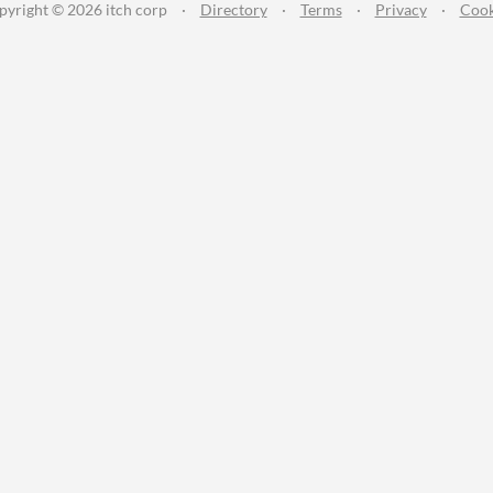
pyright © 2026 itch corp
·
Directory
·
Terms
·
Privacy
·
Cook