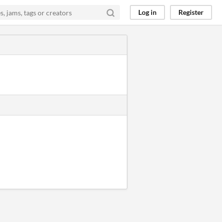
Log in
Register