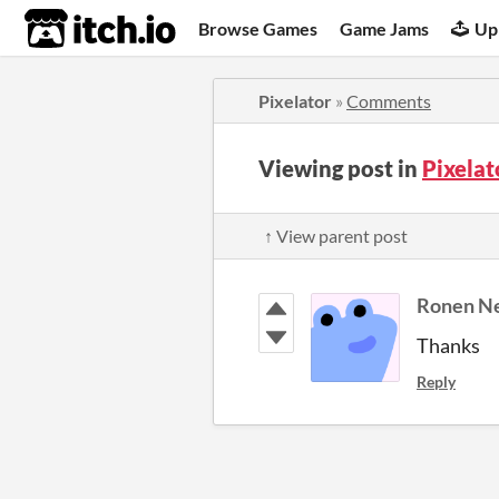
itch.io
Browse Games
Game Jams
Up
Pixelator
»
Comments
Viewing post in
Pixela
↑ View parent post
Thanks
Reply