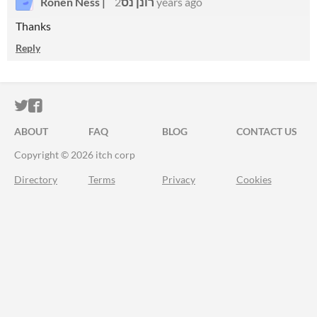
Ronen Ness | רונן נס
2 years ago
Thanks
Reply
ITCH.IO ON TWITTER
ITCH.IO ON FACEBOOK
ABOUT
FAQ
BLOG
CONTACT US
Copyright © 2026 itch corp
Directory
Terms
Privacy
Cookies