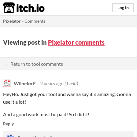
itch.io
Log in
Pixelator
»
Comments
Viewing post in
Pixelator comments
← Return to tool comments
Wilhelm E.
2 years ago
(1 edit)
HeyHo. Just got your tool and wanna say it´s amazing. Gonna
use it a lot!
And a good work must be paid! So I did :P
Reply