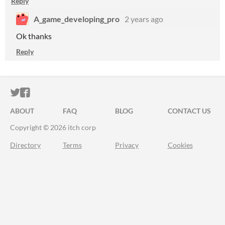
Reply
A_game_developing_pro
2 years ago
Ok thanks
Reply
ITCH.IO ON TWITTER
ITCH.IO ON FACEBOOK
ABOUT
FAQ
BLOG
CONTACT US
Copyright © 2026 itch corp
Directory
Terms
Privacy
Cookies