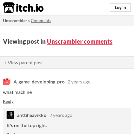
itch.io
Log in
Unscrambler
»
Comments
Viewing post in
Unscrambler comments
↑ View parent post
A_game_developing_pro
2 years ago
what machine
Reply
anttihaavikko
2 years ago
It's on the top right.