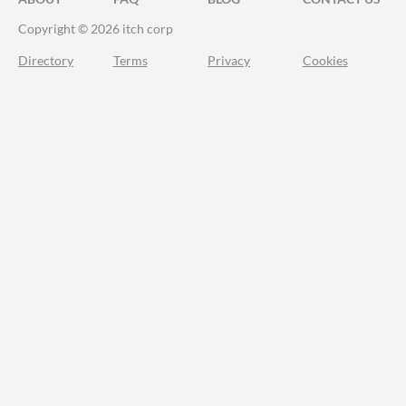
Copyright © 2026 itch corp
Directory
Terms
Privacy
Cookies