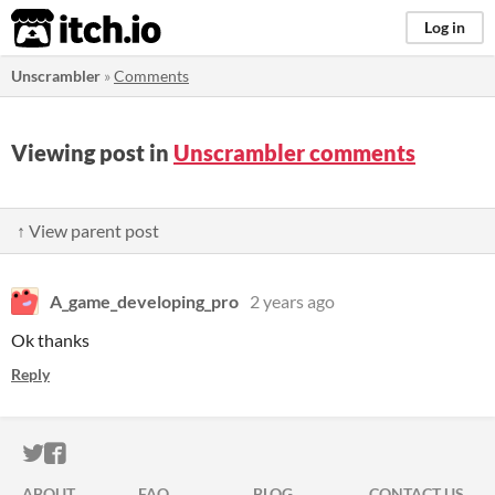
itch.io
Log in
Unscrambler
»
Comments
Viewing post in
Unscrambler comments
↑ View parent post
A_game_developing_pro
2 years ago
Ok thanks
Reply
ITCH.IO ON TWITTER
ITCH.IO ON FACEBOOK
ABOUT
FAQ
BLOG
CONTACT US