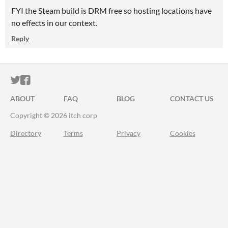
FYI the Steam build is DRM free so hosting locations have
no effects in our context.
Reply
ITCH.IO ON TWITTER
ITCH.IO ON FACEBOOK
ABOUT
FAQ
BLOG
CONTACT US
Copyright © 2026 itch corp
Directory
Terms
Privacy
Cookies