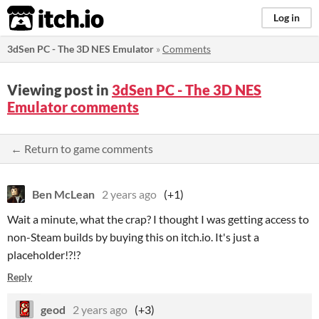
itch.io
Log in
3dSen PC - The 3D NES Emulator
»
Comments
Viewing post in
3dSen PC - The 3D NES
Emulator comments
← Return to game comments
Ben McLean
2 years ago
(+1)
Wait a minute, what the crap? I thought I was getting access to
non-Steam builds by buying this on itch.io. It's just a
placeholder!?!?
Reply
geod
2 years ago
(+3)