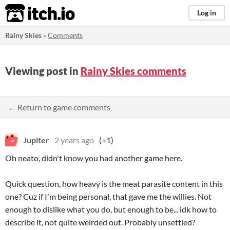
itch.io
Log in
Rainy Skies
»
Comments
Viewing post in
Rainy Skies comments
← Return to game comments
Jupiter
2 years ago
(+1)
Oh neato, didn't know you had another game here.
Quick question, how heavy is the meat parasite content in this
one? Cuz if I'm being personal, that gave me the willies. Not
enough to dislike what you do, but enough to be... idk how to
describe it, not quite weirded out. Probably unsettled?