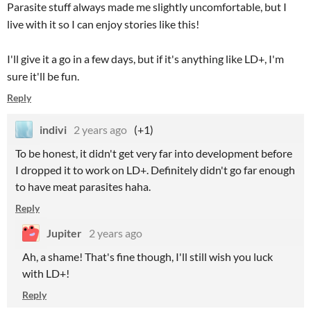
Parasite stuff always made me slightly uncomfortable, but I
live with it so I can enjoy stories like this!
I'll give it a go in a few days, but if it's anything like LD+, I'm
sure it'll be fun.
Reply
indivi
2 years ago
(+1)
To be honest, it didn't get very far into development before
I dropped it to work on LD+. Definitely didn't go far enough
to have meat parasites haha.
Reply
Jupiter
2 years ago
Ah, a shame! That's fine though, I'll still wish you luck
with LD+!
Reply