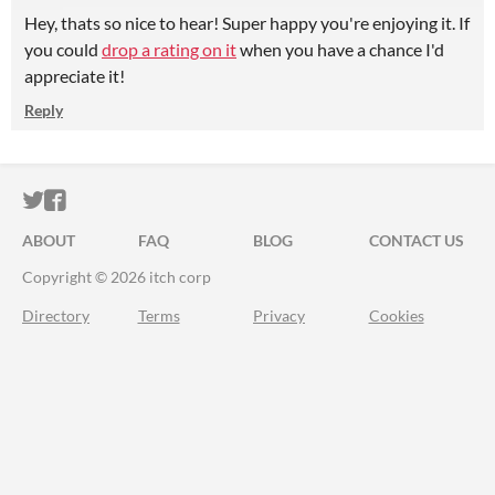
Hey, thats so nice to hear! Super happy you're enjoying it. If
you could
drop a rating on it
when you have a chance I'd
appreciate it!
Reply
ITCH.IO ON TWITTER
ITCH.IO ON FACEBOOK
ABOUT
FAQ
BLOG
CONTACT US
Copyright © 2026 itch corp
Directory
Terms
Privacy
Cookies