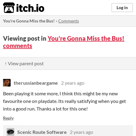
itch.io
Log in
You're Gonna Miss the Bus!
»
Comments
Viewing post in
You're Gonna Miss the Bus!
comments
↑ View parent post
therussianbeargame
2 years ago
Been playing it some more, I think this might be my new
favourite one on playdate. Its really satisfying when you get
into a good run. Thanks a lot for this one!
Reply
Scenic Route Software
2 years ago