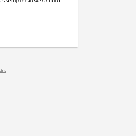
0's setup mean we couldn't
ies