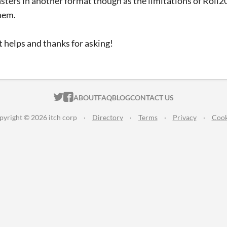
sters in another format though as the limitations of Roll2
hem.
 helps and thanks for asking!
ITCH.IO ON TWITTER
ITCH.IO ON FACEBOOK
ABOUT
FAQ
BLOG
CONTACT US
pyright © 2026 itch corp
·
Directory
·
Terms
·
Privacy
·
Cook