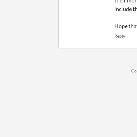
their mon
include t
Hope that
Reply
Co