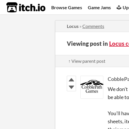
itch.io
Browse Games
Game Jams
Up
Locus
»
Comments
Viewing post in
Locus 
↑ View parent post
CobbleP
We don't 
be able t
You'll hav
sheets, i