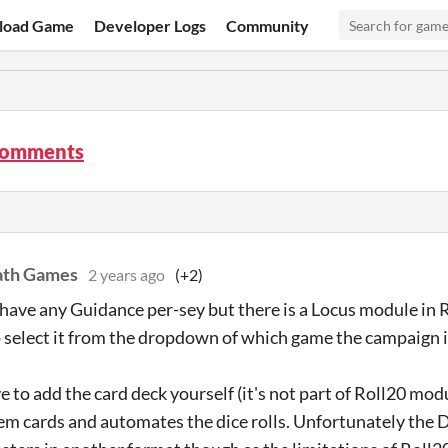
load Game
Developer Logs
Community
comments
ath Games
2 years ago
(+2)
have any Guidance per-sey but there is a Locus module in 
o select it from the dropdown of which game the campaign is
e to add the card deck yourself (it's not part of Roll20 mod
tem cards and automates the dice rolls. Unfortunately the D