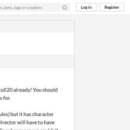
Log in
Register
Roll20 already! You should
 for.
ules) but it has character
irector will have to have