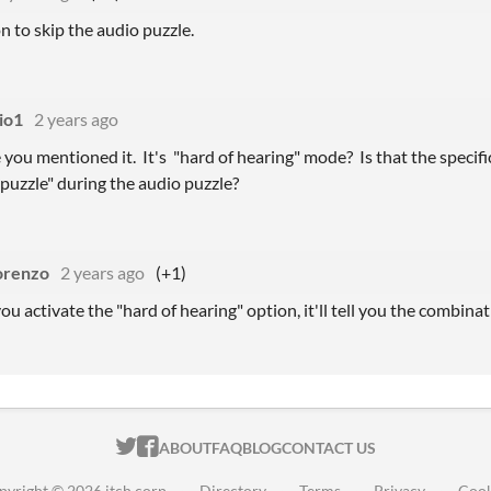
n to skip the audio puzzle.
io1
2 years ago
you mentioned it. It's "hard of hearing" mode? Is that the specifi
 puzzle" during the audio puzzle?
orenzo
2 years ago
(+1)
 you activate the "hard of hearing" option, it'll tell you the combinat
ITCH.IO ON TWITTER
ITCH.IO ON FACEBOOK
ABOUT
FAQ
BLOG
CONTACT US
pyright © 2026 itch corp
·
Directory
·
Terms
·
Privacy
·
Cook