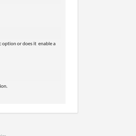
c option or does it enable a
ion.
ies