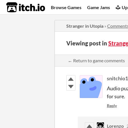
itch.io
Browse Games
Game Jams
Up
Stranger in Utopia
»
Comment
Viewing post in
Strang
← Return to game comments
snitchio1
Audio puz
for sure.
Reply
Lorenzo