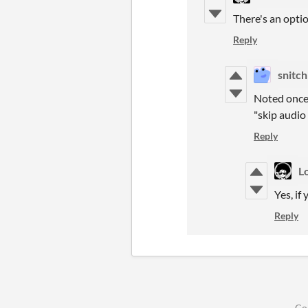
There's an optio
Reply
snitch
Noted once 
"skip audio
Reply
L
Yes, if
Reply
Co