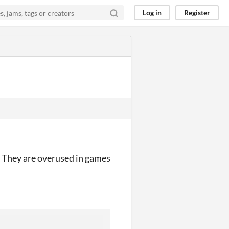
Log in
Register
p. They are overused in games