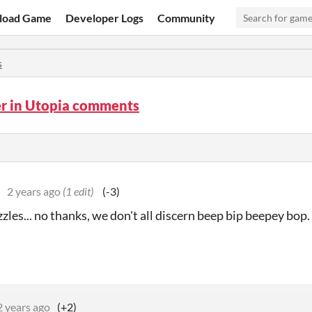
load Game
Developer Logs
Community
s
er in Utopia comments
2 years ago
(1 edit)
(-3)
zles... no thanks, we don't all discern beep bip beepey bo
2 years ago
(+2)