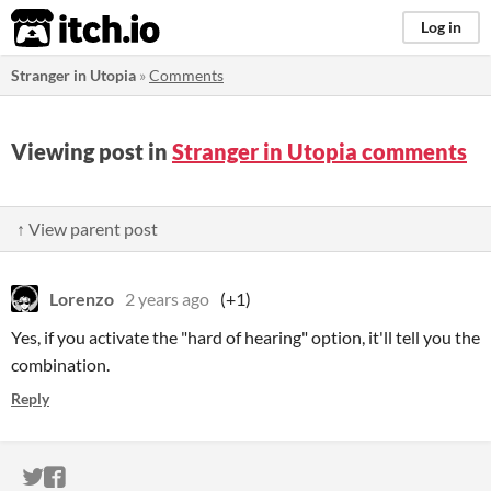
itch.io
Log in
Stranger in Utopia
»
Comments
Viewing post in
Stranger in Utopia comments
↑ View parent post
Lorenzo
2 years ago
(+1)
Yes, if you activate the "hard of hearing" option, it'll tell you the
combination.
Reply
ITCH.IO ON TWITTER
ITCH.IO ON FACEBOOK