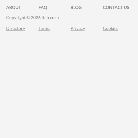
ABOUT
FAQ
BLOG
CONTACT US
Copyright © 2026 itch corp
Directory
Terms
Privacy
Cookies