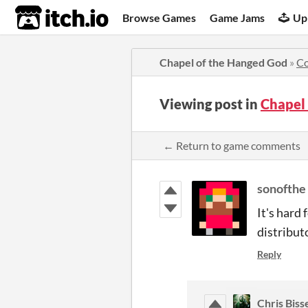
itch.io
Browse Games
Game Jams
Up
Chapel of the Hanged God
»
C
Viewing post in
Chapel
← Return to game comments
sonofthe
It's hard
distributo
Reply
Chris Biss