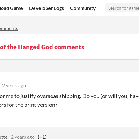
load Game
Developer Logs
Community
omments
 of the Hanged God comments
2 years ago
 for me to justify overseas shipping. Do you (or will you) 
rs for the print version?
ette
2 years ago
(+1)