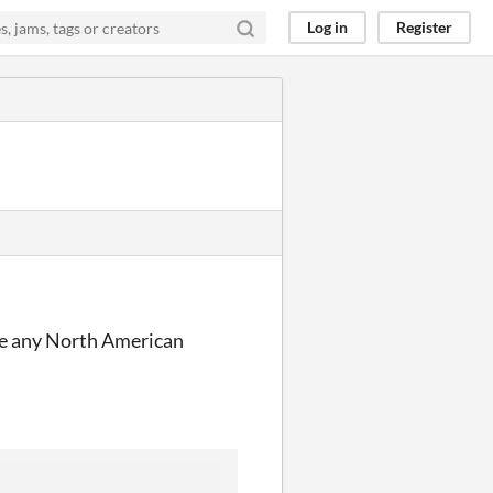
Log in
Register
have any North American