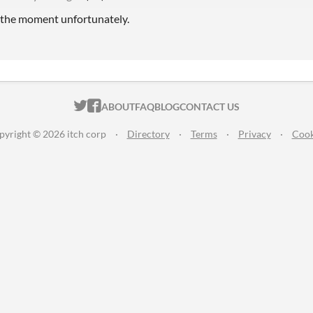
t the moment unfortunately.
ITCH.IO ON TWITTER
ITCH.IO ON FACEBOOK
ABOUT
FAQ
BLOG
CONTACT US
pyright © 2026 itch corp
·
Directory
·
Terms
·
Privacy
·
Cook