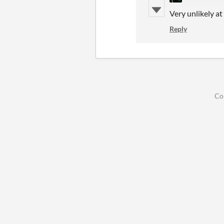
Very unlikely a
Reply
Co