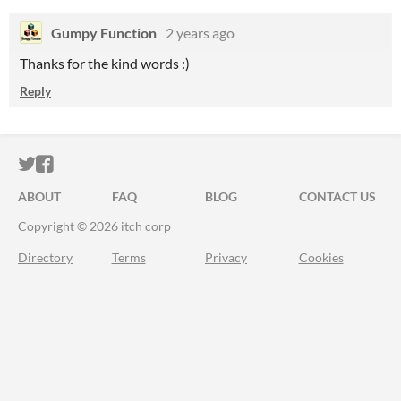
Gumpy Function
2 years ago
Thanks for the kind words :)
Reply
ITCH.IO ON TWITTER
ITCH.IO ON FACEBOOK
ABOUT
FAQ
BLOG
CONTACT US
Copyright © 2026 itch corp
Directory
Terms
Privacy
Cookies