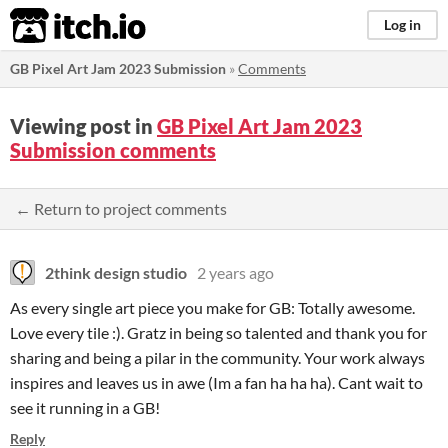
itch.io
Log in
GB Pixel Art Jam 2023 Submission
»
Comments
Viewing post in
GB Pixel Art Jam 2023
Submission comments
← Return to project comments
2think design studio
2 years ago
As every single art piece you make for GB: Totally awesome.
Love every tile :). Gratz in being so talented and thank you for
sharing and being a pilar in the community. Your work always
inspires and leaves us in awe (Im a fan ha ha ha). Cant wait to
see it running in a GB!
Reply