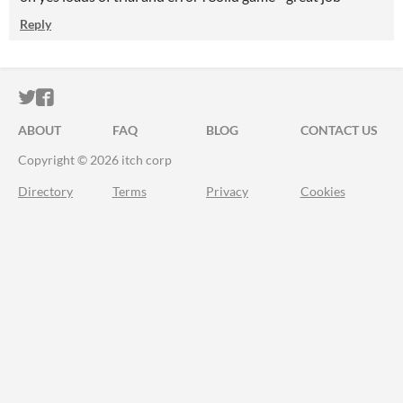
Reply
ITCH.IO ON TWITTER
ITCH.IO ON FACEBOOK
ABOUT
FAQ
BLOG
CONTACT US
Copyright © 2026 itch corp
Directory
Terms
Privacy
Cookies