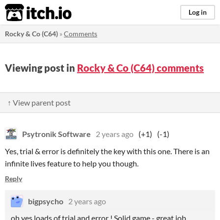
itch.io
Log in
Rocky & Co (C64)
»
Comments
Viewing post in
Rocky & Co (C64) comments
↑ View parent post
Psytronik Software
2 years ago
(+1)
(-1)
Yes, trial & error is definitely the key with this one. There is an
infinite lives feature to help you though.
Reply
bigpsycho
2 years ago
oh yes loads of trial and error ! Solid game - great job