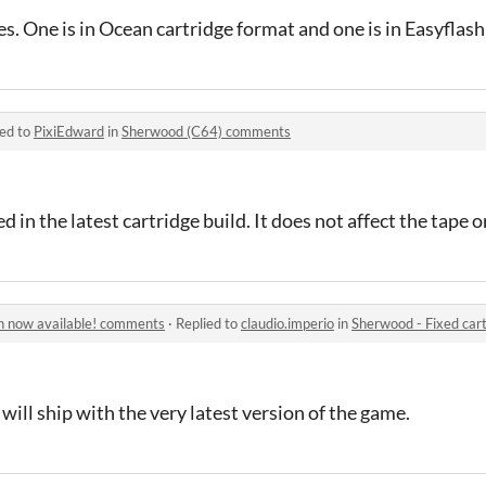
iles. One is in Ocean cartridge format and one is in Easyflas
ied to
PixiEdward
in
Sherwood (C64) comments
 in the latest cartridge build. It does not affect the tape o
on now available! comments
·
Replied to
claudio.imperio
in
Sherwood - Fixed cartri
 will ship with the very latest version of the game.