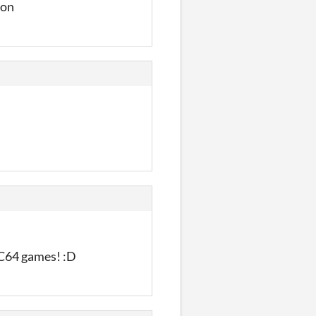
ion
 C64 games! :D