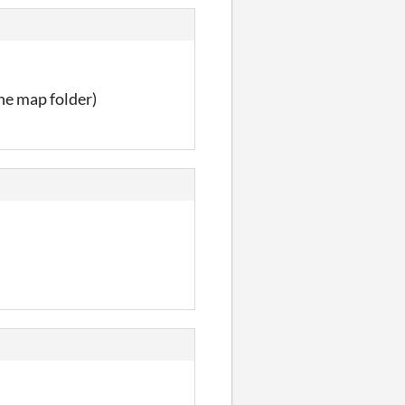
the map folder)