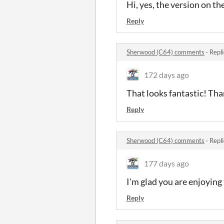
Hi, yes, the version on th
Reply
Sherwood (C64) comments
·
Repl
172 days ago
That looks fantastic! Th
Reply
Sherwood (C64) comments
·
Repl
177 days ago
I'm glad you are enjoyin
Reply