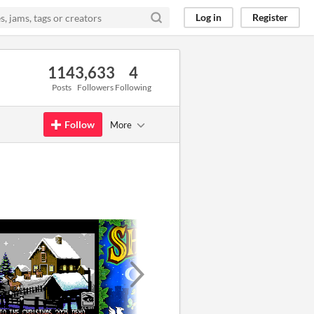
Log in
Register
114
3,633
4
Posts
Followers
Following
Follow
More