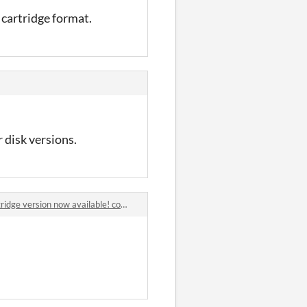
h cartridge format.
r disk versions.
dge version now available! comments