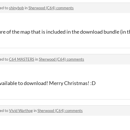
ied to
shinybob
in
Sherwood (C64) comments
ure of the map that is included in the download bundle (in 
ied to
C64 MASTERS
in
Sherwood (C64) comments
vailable to download! Merry Christmas! :D
ied to
Vivid Warthog
in
Sherwood (C64) comments