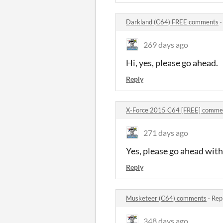
Darkland (C64) FREE comments
269 days ago
Hi, yes, please go ahead.
Reply
X-Force 2015 C64 [FREE] comme
271 days ago
Yes, please go ahead with
Reply
Musketeer (C64) comments
·
Rep
348 days ago