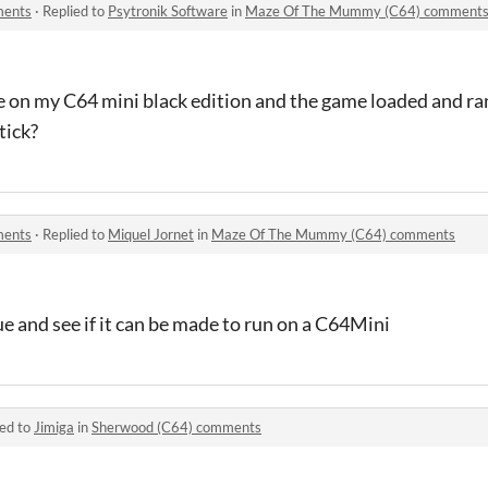
ments
·
Replied to
Psytronik Software
in
Maze Of The Mummy (C64) comment
file on my C64 mini black edition and the game loaded and r
tick?
ments
·
Replied to
Miquel Jornet
in
Maze Of The Mummy (C64) comments
ssue and see if it can be made to run on a C64Mini
ied to
Jimiga
in
Sherwood (C64) comments