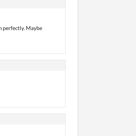
s
an perfectly. Maybe