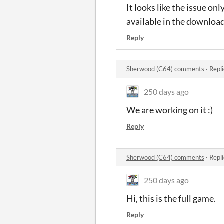
It looks like the issue onl
available in the downloa
Reply
Sherwood (C64) comments
·
Repl
250 days ago
We are working on it :)
Reply
Sherwood (C64) comments
·
Repl
250 days ago
Hi, this is the full game.
Reply