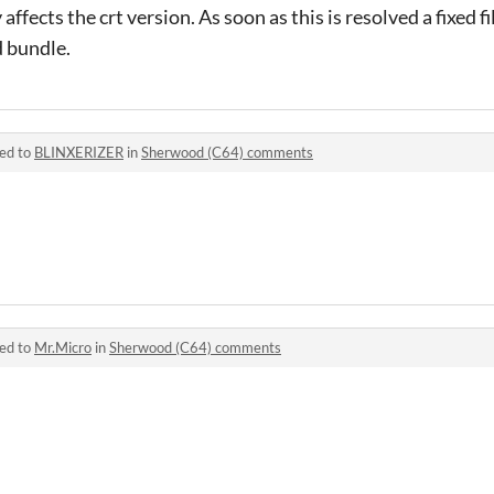
y affects the crt version. As soon as this is resolved a fixed f
d bundle.
ied to
BLINXERIZER
in
Sherwood (C64) comments
ied to
Mr.Micro
in
Sherwood (C64) comments