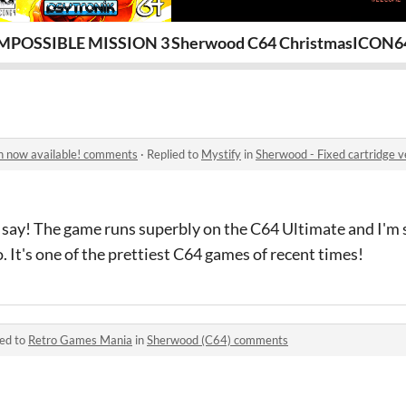
 1 [FREE!]
MPOSSIBLE MISSION 3 (C64)
Sherwood C64 Christmas Demo 
ICON64
on now available! comments
·
Replied to
Mystify
in
Sherwood - Fixed cartridge 
o say! The game runs superbly on the C64 Ultimate and I'm s
. It's one of the prettiest C64 games of recent times!
ied to
Retro Games Mania
in
Sherwood (C64) comments