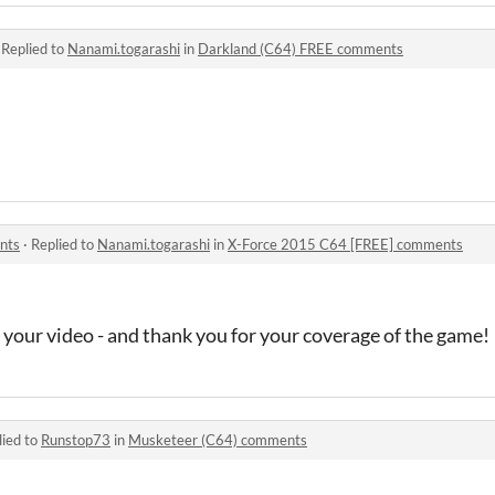
·
Replied to
Nanami.togarashi
in
Darkland (C64) FREE comments
nts
·
Replied to
Nanami.togarashi
in
X-Force 2015 C64 [FREE] comments
 your video - and thank you for your coverage of the game!
lied to
Runstop73
in
Musketeer (C64) comments