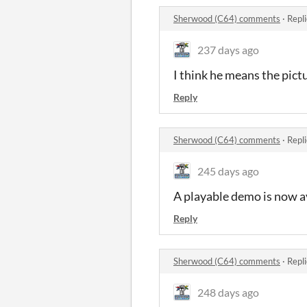
Sherwood (C64) comments
·
Repl
237 days ago
I think he means the pict
Reply
Sherwood (C64) comments
·
Repl
245 days ago
A playable demo is now a
Reply
Sherwood (C64) comments
·
Repl
248 days ago