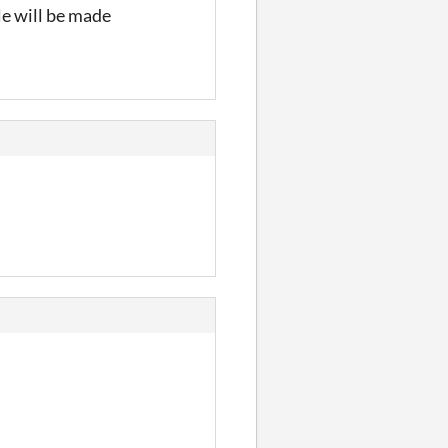
ile will be made