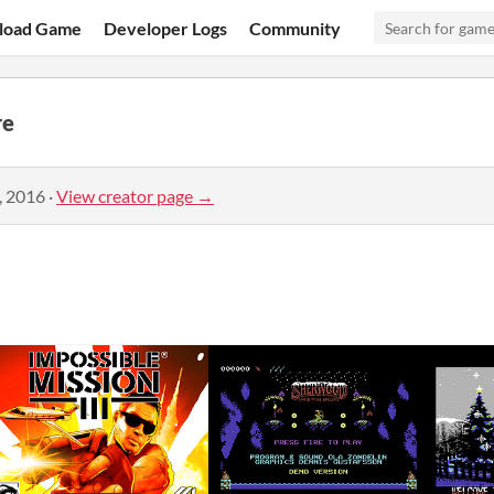
load Game
Developer Logs
Community
re
, 2016
·
View creator page →