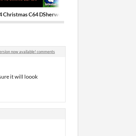
[FREE]
 Christmas C64 Demo 2025 [FREE!]
Sherwood (C64)
Musketeer (C
version now available! comments
ure it will loook