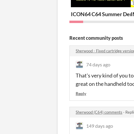
ICON64 C64 Summer Demo
I
Recent community posts
Sherwood - Fixed cartridge versi
74 days ago
That's very kind of you t
great on the handheld too
Reply
Sherwood (C64) comments
·
Repl
149 days ago