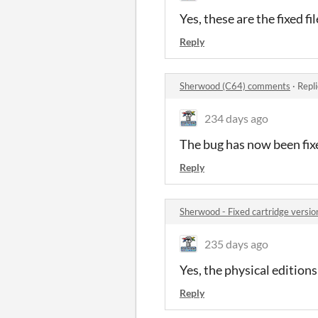
Yes, these are the fixed f
Reply
Sherwood (C64) comments
·
Repl
234 days ago
The bug has now been fixed
Reply
Sherwood - Fixed cartridge versi
235 days ago
Yes, the physical editions
Reply