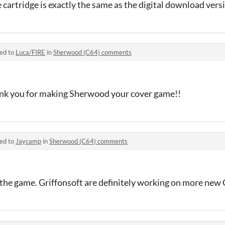
e cartridge is exactly the same as the digital download vers
ied to
Luca/FIRE
in
Sherwood (C64) comments
ank you for making Sherwood your cover game!!
ied to
Jaycamp
in
Sherwood (C64) comments
g the game. Griffonsoft are definitely working on more new