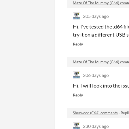
Maze Of The Mummy (C64) com
205 days ago
Hi, I've tested the .d64 
try it on a different USB s
Reply
Maze Of The Mummy (C64) com
206 days ago
Hi, I will look into the i
Reply
Sherwood (C64) comments
·
Repl
230 days ago