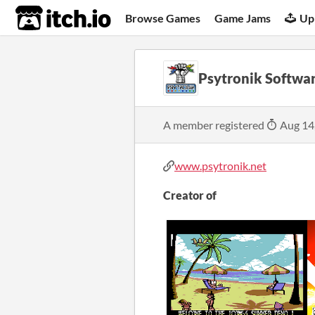
itch.io
Browse Games
Game Jams
Up
Psytronik Softwa
A member registered
Aug 14
www.psytronik.net
Creator of