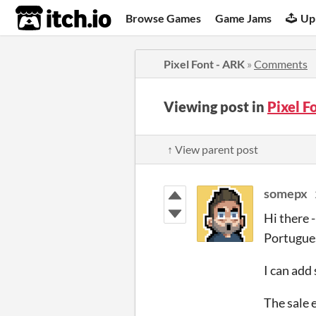
itch.io
Browse Games
Game Jams
Up
Pixel Font - ARK
»
Comments
Viewing post in
Pixel 
↑ View parent post
somepx
Hi there 
Portugues
I can add
The sale 