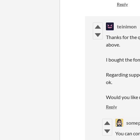
Reply
teinimon
Thanks for the q
above.
I bought the font
Regarding suppor
ok.
Would you like 
Reply
some
You can con