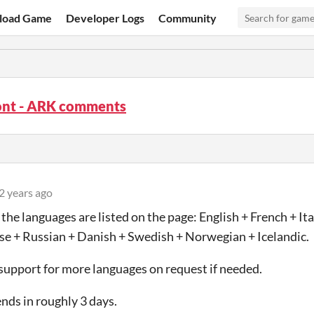
load Game
Developer Logs
Community
Font - ARK comments
2 years ago
- the languages are listed on the page: English + French + I
e + Russian + Danish + Swedish + Norwegian + Icelandic.
 support for more languages on request if needed.
ends in roughly 3 days.