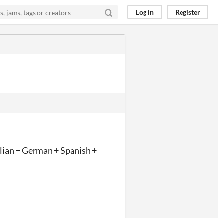
Log in
Register
talian + German + Spanish +