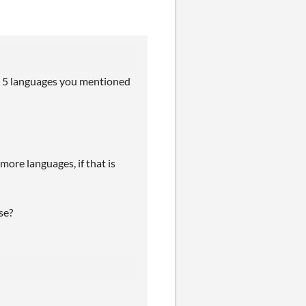
rst 5 languages you mentioned
more languages, if that is
se?