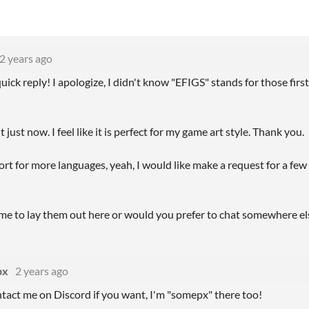
2 years ago
uick reply! I apologize, I didn't know "EFIGS" stands for those fi
 just now. I feel like it is perfect for my game art style. Thank you.
t for more languages, yeah, I would like make a request for a few 
me to lay them out here or would you prefer to chat somewhere el
px
2 years ago
tact me on Discord if you want, I'm "somepx" there too!