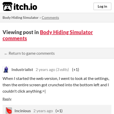
itch.io
Log in
Body Hiding Simulator
»
Comments
Viewing post in
Body Hiding Simulator
comments
← Return to game comments
Industrialist
2 years ago
(3 edits)
(+1)
When I started the web version, I went to look at the settings,
then the entire screen got crunched into the bottom left and I
couldn't click anything.=|
Reply
Incinious
2 years ago
(+1)