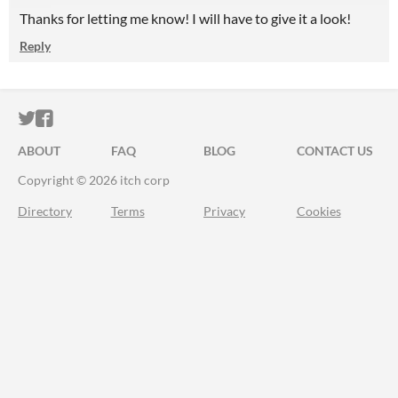
Thanks for letting me know! I will have to give it a look!
Reply
ITCH.IO ON TWITTER
ITCH.IO ON FACEBOOK
ABOUT
FAQ
BLOG
CONTACT US
Copyright © 2026 itch corp
Directory
Terms
Privacy
Cookies