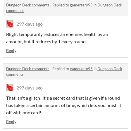
Dungeon Deck comments
·
Replied to
gamerzero95
in
Dungeon Deck
comments
297 days ago
Blight temporarily reduces an enemies health by an
amount, but it reduces by 1 every round
Reply
Dungeon Deck comments
·
Replied to
gamerzero95
in
Dungeon Deck
comments
297 days ago
That isn't a glitch! It's a secret card that is given if a round
has taken a certain amount of time, which lets you finish it
off with one card!
Reply