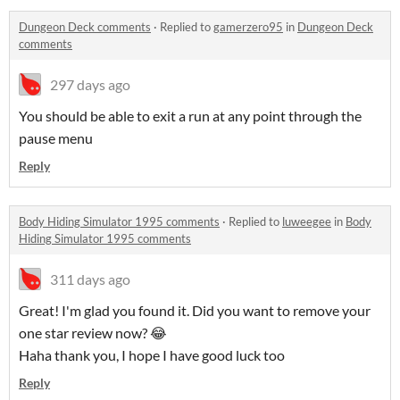
Dungeon Deck comments
·
Replied to
gamerzero95
in
Dungeon Deck
comments
297 days ago
You should be able to exit a run at any point through the
pause menu
Reply
Body Hiding Simulator 1995 comments
·
Replied to
luweegee
in
Body
Hiding Simulator 1995 comments
311 days ago
Great! I'm glad you found it. Did you want to remove your
one star review now? 😂
Haha thank you, I hope I have good luck too
Reply