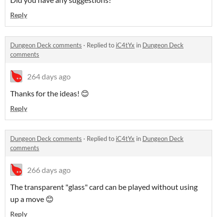
Reply
Dungeon Deck comments
·
Replied to
iC4tYx
in
Dungeon Deck
comments
264 days ago
Thanks for the ideas! 😊
Reply
Dungeon Deck comments
·
Replied to
iC4tYx
in
Dungeon Deck
comments
266 days ago
The transparent "glass" card can be played without using
up a move 😊
Reply