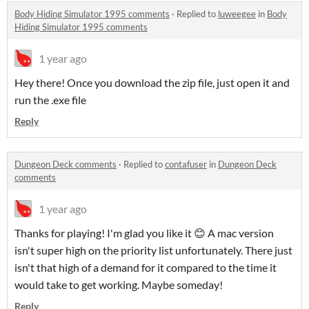
Body Hiding Simulator 1995 comments
·
Replied to
luweegee
in
Body
Hiding Simulator 1995 comments
1 year ago
Hey there! Once you download the zip file, just open it and
run the .exe file
Reply
Dungeon Deck comments
·
Replied to
contafuser
in
Dungeon Deck
comments
1 year ago
Thanks for playing! I'm glad you like it 😊 A mac version
isn't super high on the priority list unfortunately. There just
isn't that high of a demand for it compared to the time it
would take to get working. Maybe someday!
Reply