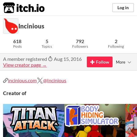
itch.io
Log in
Incinious
618
5
792
2
Posts
Topics
Followers
Following
A member registered
Aug 15, 2016
Follow
More
View creator page →
incinious.com
@Incinious
Creator of