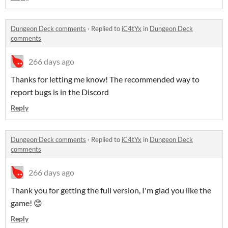
Dungeon Deck comments
·
Replied to
iC4tYx
in
Dungeon Deck
comments
266 days ago
Thanks for letting me know! The recommended way to
report bugs is in the Discord
Reply
Dungeon Deck comments
·
Replied to
iC4tYx
in
Dungeon Deck
comments
266 days ago
Thank you for getting the full version, I'm glad you like the
game! 😊
Reply