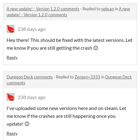
A new update! - Version 1.2.0 comments
·
Replied to
sebsan
in
A new
update! - Version 1.2.0 comments
238 days ago
Hey there! This should be fixed with the latest versions. Let
me know if you are still getting the crash 😊
Reply
Dungeon Deck comments
·
Replied to
Zenzen<3333
in
Dungeon Deck
comments
238 days ago
I've uploaded some new versions here and on steam. Let
me know if the crashes are still happening once you
update! 😊
Reply