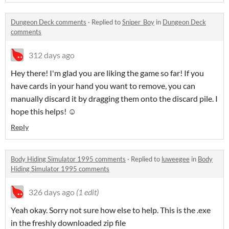
Dungeon Deck comments
·
Replied to
Sniper_Boy
in
Dungeon Deck
comments
312 days ago
Hey there! I'm glad you are liking the game so far! If you
have cards in your hand you want to remove, you can
manually discard it by dragging them onto the discard pile. I
hope this helps! ☺️
Reply
Body Hiding Simulator 1995 comments
·
Replied to
luweegee
in
Body
Hiding Simulator 1995 comments
326 days ago
(1 edit)
Yeah okay. Sorry not sure how else to help. This is the .exe
in the freshly downloaded zip file