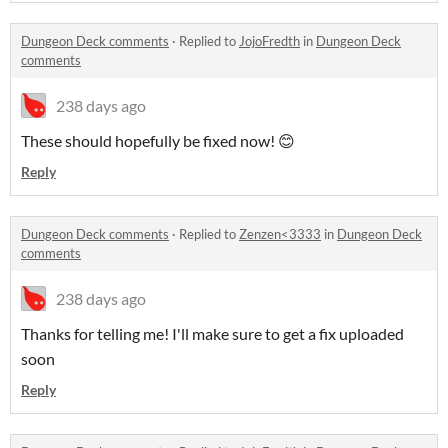
Dungeon Deck comments
·
Replied to
JojoFredth
in
Dungeon Deck
comments
238 days ago
These should hopefully be fixed now! 😊
Reply
Dungeon Deck comments
·
Replied to
Zenzen<3333
in
Dungeon Deck
comments
238 days ago
Thanks for telling me! I'll make sure to get a fix uploaded
soon
Reply