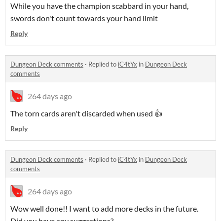
While you have the champion scabbard in your hand,
swords don't count towards your hand limit
Reply
Dungeon Deck comments
·
Replied to
iC4tYx
in
Dungeon Deck
comments
264 days ago
The torn cards aren't discarded when used 👍
Reply
Dungeon Deck comments
·
Replied to
iC4tYx
in
Dungeon Deck
comments
264 days ago
Wow well done!! I want to add more decks in the future.
Did you have any suggestions?