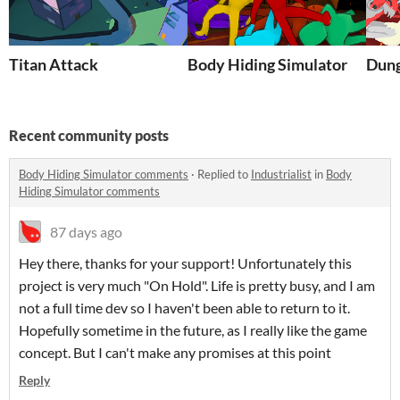
Titan Attack
Body Hiding Simulator
Dun
Recent community posts
Body Hiding Simulator comments
·
Replied to
Industrialist
in
Body
Hiding Simulator comments
87 days ago
Hey there, thanks for your support! Unfortunately this
project is very much "On Hold". Life is pretty busy, and I am
not a full time dev so I haven't been able to return to it.
Hopefully sometime in the future, as I really like the game
concept. But I can't make any promises at this point
Reply