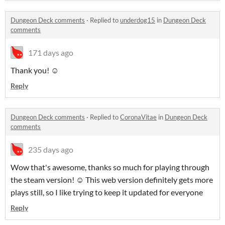
Dungeon Deck comments
·
Replied to
underdog15
in
Dungeon Deck
comments
171 days ago
Thank you! ☺️
Reply
Dungeon Deck comments
·
Replied to
CoronaVitae
in
Dungeon Deck
comments
235 days ago
Wow that's awesome, thanks so much for playing through
the steam version! ☺️ This web version definitely gets more
plays still, so I like trying to keep it updated for everyone
Reply