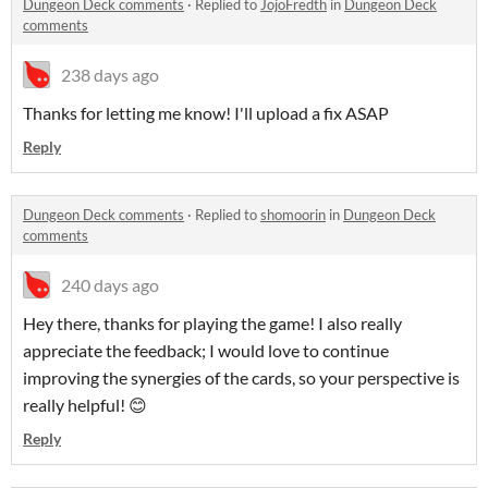
Dungeon Deck comments
·
Replied to
JojoFredth
in
Dungeon Deck
comments
238 days ago
Thanks for letting me know! I'll upload a fix ASAP
Reply
Dungeon Deck comments
·
Replied to
shomoorin
in
Dungeon Deck
comments
240 days ago
Hey there, thanks for playing the game! I also really
appreciate the feedback; I would love to continue
improving the synergies of the cards, so your perspective is
really helpful! 😊
Reply