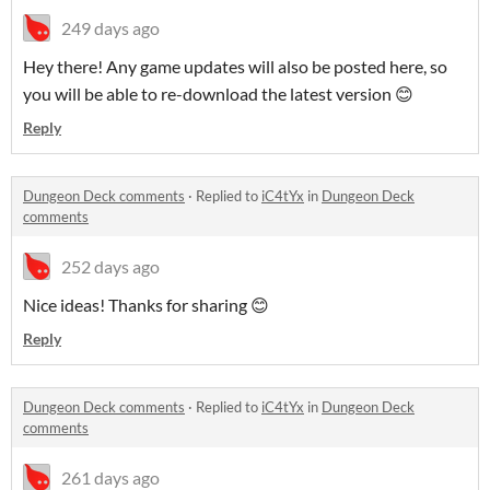
249 days ago
Hey there! Any game updates will also be posted here, so
you will be able to re-download the latest version 😊
Reply
Dungeon Deck comments
·
Replied to
iC4tYx
in
Dungeon Deck
comments
252 days ago
Nice ideas! Thanks for sharing 😊
Reply
Dungeon Deck comments
·
Replied to
iC4tYx
in
Dungeon Deck
comments
261 days ago