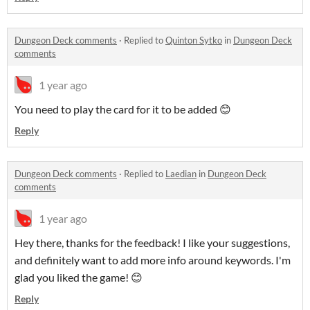
Dungeon Deck comments
·
Replied to
Quinton Sytko
in
Dungeon Deck
comments
1 year ago
You need to play the card for it to be added 😊
Reply
Dungeon Deck comments
·
Replied to
Laedian
in
Dungeon Deck
comments
1 year ago
Hey there, thanks for the feedback! I like your suggestions,
and definitely want to add more info around keywords. I'm
glad you liked the game! 😊
Reply