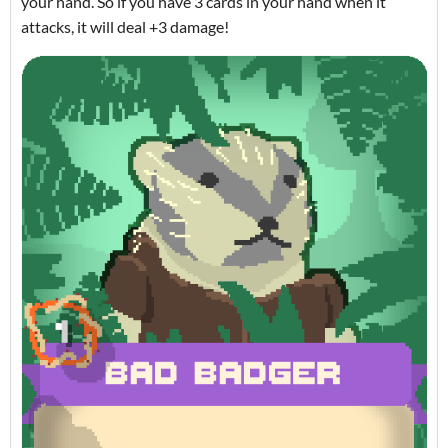
your hand. So if you have 3 cards in your hand when it
attacks, it will deal +3 damage!