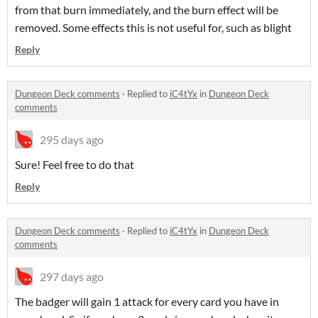
from that burn immediately, and the burn effect will be
removed. Some effects this is not useful for, such as blight
Reply
Dungeon Deck comments
·
Replied to
iC4tYx
in
Dungeon Deck
comments
295 days ago
Sure! Feel free to do that
Reply
Dungeon Deck comments
·
Replied to
iC4tYx
in
Dungeon Deck
comments
297 days ago
The badger will gain 1 attack for every card you have in