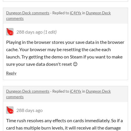
Dungeon Deck comments
·
Replied to
iC4tYx
in
Dungeon Deck
comments
288 days ago
(1 edit)
Playing in the browser stores your save data in the browser
cache. Your browser may be resetting the cache each
launch. Try getting the demo on Steam if you want to make
sure your save data doesn't reset 😊
Reply
Dungeon Deck comments
·
Replied to
iC4tYx
in
Dungeon Deck
comments
288 days ago
Time rush resolves any effects on cards immediately. So if a
card has multiple burn levels, it will receive all the damage