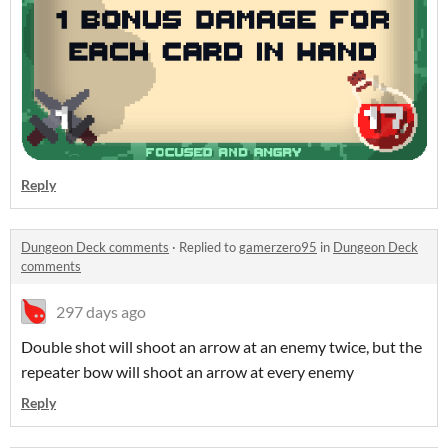
Reply
Dungeon Deck comments
·
Replied to
gamerzero95
in
Dungeon Deck
comments
297 days ago
Double shot will shoot an arrow at an enemy twice, but the
repeater bow will shoot an arrow at every enemy
Reply