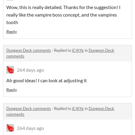
Wow, this is really detailed. Thanks for the suggestion! I
really like the vampire boss concept, and the vampires
tooth
Reply
Dungeon Deck comments
·
Replied to
iC4tYx
in
Dungeon Deck
comments
264 days ago
Ah good ideas! I can look at adjusting it
Reply
Dungeon Deck comments
·
Replied to
iC4tYx
in
Dungeon Deck
comments
264 days ago