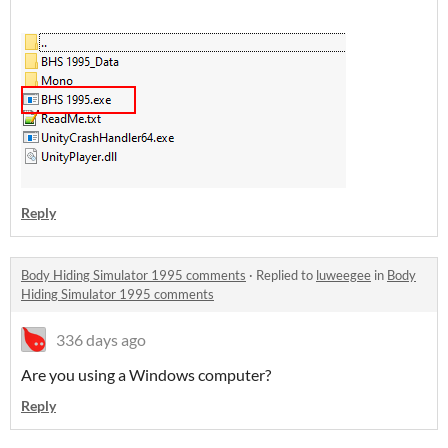
Reply
Body Hiding Simulator 1995 comments
·
Replied to
luweegee
in
Body
Hiding Simulator 1995 comments
336 days ago
Are you using a Windows computer?
Reply