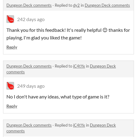
Dungeon Deck comments
·
Replied to
dy2
in
Dungeon Deck comments
242 days ago
Thank you for this feedback! It's really helpful 😊 thanks for
playing, I'm glad you liked the game!
Reply
Dungeon Deck comments
·
Replied to
iC4tYx
in
Dungeon Deck
comments
249 days ago
No I don't have any ideas, what type of game is it?
Reply
Dungeon Deck comments
·
Replied to
iC4tYx
in
Dungeon Deck
comments