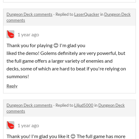
Dungeon Deck comments
·
Replied to
LaserQuacker
in
Dungeon Deck
comments
1 year ago
Thank you for playing 😊 I'm glad you
liked the demo! Golems definitely are very powerful, but
the full game offers a larger variety of enemies and
decks, some of which are hard to beat if you're relying on
summons!
Reply
Dungeon Deck comments
·
Replied to
Liljud5000
in
Dungeon Deck
comments
1 year ago
Thank you! I'm glad you like it 😊 The full game has more