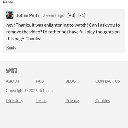
Reply
Johan Peitz
2 years ago
(+3)
(-1)
hey! Thanks, it was enlightening to watch! Can I ask you to
remove the video? I’d rather not have full play thoughts on
this page. Thanks!
Reply
ITCH.IO ON TWITTER
ITCH.IO ON FACEBOOK
ABOUT
FAQ
BLOG
CONTACT US
Copyright © 2026 itch corp
Directory
Terms
Privacy
Cookies