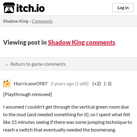
itch.io
Log in
Shadow King
»
Comments
Viewing post in
Shadow King comments
← Return to game comments
HurricaneOf87
2 years ago
(1 edit)
(+2)
(-1)
[Playthrough removed]
I assumed I couldn't get through the vertical green room due
to the mud (and needed something for it), so I spent what felt
like 15 minutes seeing if there was some jumping technique to
reach a switch that eventually needed the boomerang.