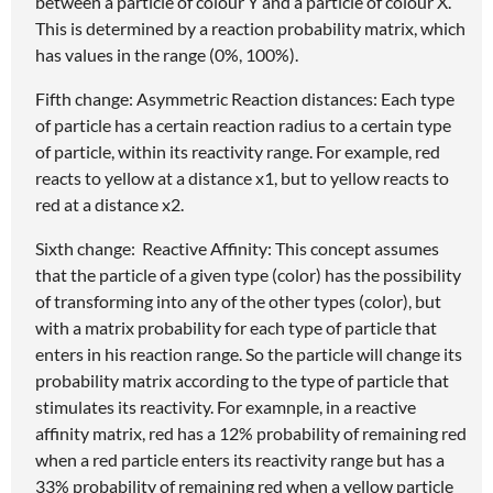
between a particle of colour Y and a particle of colour X.
This is determined by a reaction probability matrix, which
has values in the range (0%, 100%).
Fifth change: Asymmetric Reaction distances: Each type
of particle has a certain reaction radius to a certain type
of particle, within its reactivity range. For example, red
reacts to yellow at a distance x1, but to yellow reacts to
red at a distance x2.
Sixth change: Reactive Affinity: This concept assumes
that the particle of a given type (color) has the possibility
of transforming into any of the other types (color), but
with a matrix probability for each type of particle that
enters in his reaction range. So the particle will change its
probability matrix according to the type of particle that
stimulates its reactivity. For examnple, in a reactive
affinity matrix, red has a 12% probability of remaining red
when a red particle enters its reactivity range but has a
33% probability of remaining red when a yellow particle