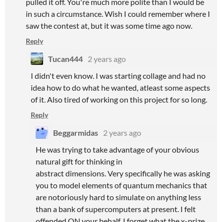
pulled it off. You're much more polite than I would be
in such a circumstance. Wish I could remember where I
saw the contest at, but it was some time ago now.
Reply
Tucan444
2 years ago
I didn't even know. I was starting collage and had no
idea how to do what he wanted, atleast some aspects
of it. Also tired of working on this project for so long.
Reply
Beggarmidas
2 years ago
He was trying to take advantage of your obvious
natural gift for thinking in
abstract dimensions. Very specifically he was asking
you to model elements of quantum mechanics that
are notoriously hard to simulate on anything less
than a bank of supercomputers at present. I felt
offended ON your behalf. I forget what the x-prize