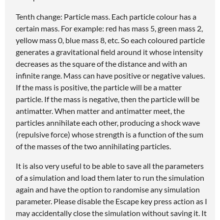
Tenth change: Particle mass. Each particle colour has a
certain mass. For example: red has mass 5, green mass 2,
yellow mass 0, blue mass 8, etc. So each coloured particle
generates a gravitational field around it whose intensity
decreases as the square of the distance and with an
infinite range. Mass can have positive or negative values.
If the mass is positive, the particle will be a matter
particle. If the mass is negative, then the particle will be
antimatter. When matter and antimatter meet, the
particles annihilate each other, producing a shock wave
(repulsive force) whose strength is a function of the sum
of the masses of the two annihilating particles.
It is also very useful to be able to save all the parameters
of a simulation and load them later to run the simulation
again and have the option to randomise any simulation
parameter. Please disable the Escape key press action as I
may accidentally close the simulation without saving it. It