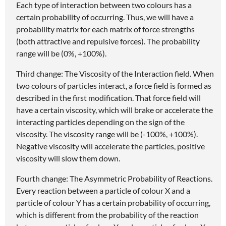
Each type of interaction between two colours has a
certain probability of occurring. Thus, we will have a
probability matrix for each matrix of force strengths
(both attractive and repulsive forces). The probability
range will be (0%, +100%).
Third change: The Viscosity of the Interaction field. When
two colours of particles interact, a force field is formed as
described in the first modification. That force field will
have a certain viscosity, which will brake or accelerate the
interacting particles depending on the sign of the
viscosity. The viscosity range will be (-100%, +100%).
Negative viscosity will accelerate the particles, positive
viscosity will slow them down.
Fourth change: The Asymmetric Probability of Reactions.
Every reaction between a particle of colour X and a
particle of colour Y has a certain probability of occurring,
which is different from the probability of the reaction