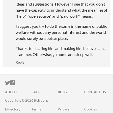
ideas and suggestions. However, I see that you don't
have the capacity to understand what the meaning of
"help", "open source" and "paid work" means.
I suggest you try to do the same in the name of public
welfare, without any personal interest and the world
would surely be a better place.
Thanks for scaring him and making him believe I am a
scammer. Otherwise, go home and sleep well.
Reply
ITCH.IO ON TWITTER
ITCH.IO ON FACEBOOK
ABOUT
FAQ
BLOG
CONTACT US
Copyright © 2026 itch corp
Directory
Terms
Privacy
Cookies