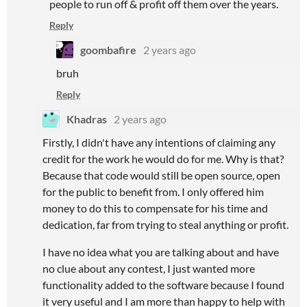
people to run off & profit off them over the years.
Reply
goombafire
2 years ago
bruh
Reply
Khadras
2 years ago
Firstly, I didn't have any intentions of claiming any
credit for the work he would do for me. Why is that?
Because that code would still be open source, open
for the public to benefit from. I only offered him
money to do this to compensate for his time and
dedication, far from trying to steal anything or profit.
I have no idea what you are talking about and have
no clue about any contest, I just wanted more
functionality added to the software because I found
it very useful and I am more than happy to help with