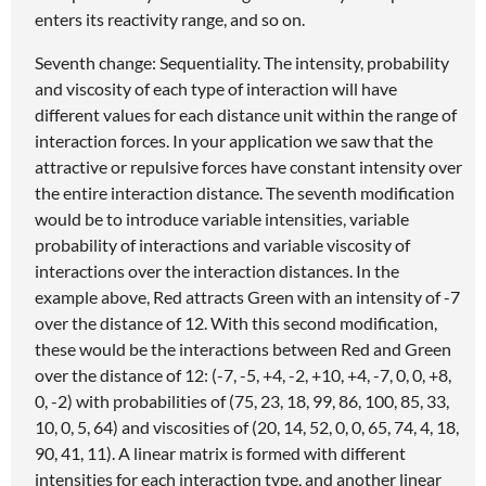
enters its reactivity range, and so on.
Seventh change: Sequentiality. The intensity, probability
and viscosity of each type of interaction will have
different values for each distance unit within the range of
interaction forces. In your application we saw that the
attractive or repulsive forces have constant intensity over
the entire interaction distance. The seventh modification
would be to introduce variable intensities, variable
probability of interactions and variable viscosity of
interactions over the interaction distances. In the
example above, Red attracts Green with an intensity of -7
over the distance of 12. With this second modification,
these would be the interactions between Red and Green
over the distance of 12: (-7, -5, +4, -2, +10, +4, -7, 0, 0, +8,
0, -2) with probabilities of (75, 23, 18, 99, 86, 100, 85, 33,
10, 0, 5, 64) and viscosities of (20, 14, 52, 0, 0, 65, 74, 4, 18,
90, 41, 11). A linear matrix is formed with different
intensities for each interaction type, and another linear