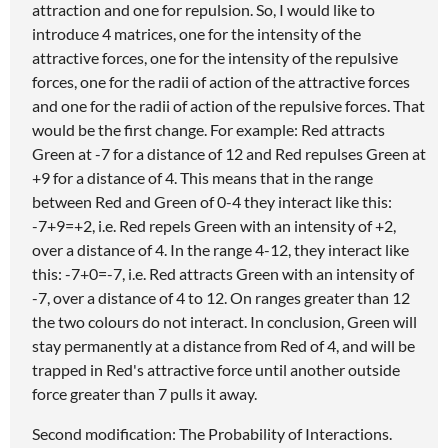
attraction and one for repulsion. So, I would like to
introduce 4 matrices, one for the intensity of the
attractive forces, one for the intensity of the repulsive
forces, one for the radii of action of the attractive forces
and one for the radii of action of the repulsive forces. That
would be the first change. For example: Red attracts
Green at -7 for a distance of 12 and Red repulses Green at
+9 for a distance of 4. This means that in the range
between Red and Green of 0-4 they interact like this:
-7+9=+2, i.e. Red repels Green with an intensity of +2,
over a distance of 4. In the range 4-12, they interact like
this: -7+0=-7, i.e. Red attracts Green with an intensity of
-7, over a distance of 4 to 12. On ranges greater than 12
the two colours do not interact. In conclusion, Green will
stay permanently at a distance from Red of 4, and will be
trapped in Red's attractive force until another outside
force greater than 7 pulls it away.
Second modification: The Probability of Interactions.