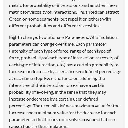
matrix for probability of interactions and another linear
matrix for viscosity of interactions. Thus, Red can attract
Green on some segments, but repel it on others with
different probabilities and different viscosities.
Eighth change: Evolutionary Parameters: All simulation
parameters can change over time. Each parameter
(intensity of each type of force, range of each type of
force, probability of each type of interaction, viscosity of
each type of interaction, etc.) has a certain probability to
increase or decrease by a certain user-defined percentage
at each time step. Even the functions defining the
intensities of the interaction forces have a certain
probability of evolving, in the sense that they may
increase or decrease by a certain user-defined
percentage. The user will define a maximum value for the
increase and a minimum value for the decrease for each
parameter so that it does not evolve to values that can
cause chaos in the simulation.