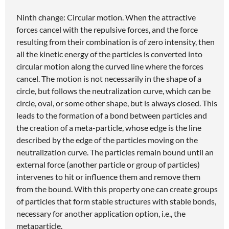
Ninth change: Circular motion. When the attractive
forces cancel with the repulsive forces, and the force
resulting from their combination is of zero intensity, then
all the kinetic energy of the particles is converted into
circular motion along the curved line where the forces
cancel. The motion is not necessarily in the shape of a
circle, but follows the neutralization curve, which can be
circle, oval, or some other shape, but is always closed. This
leads to the formation of a bond between particles and
the creation of a meta-particle, whose edge is the line
described by the edge of the particles moving on the
neutralization curve. The particles remain bound until an
external force (another particle or group of particles)
intervenes to hit or influence them and remove them
from the bound. With this property one can create groups
of particles that form stable structures with stable bonds,
necessary for another application option, i.e., the
metaparticle.