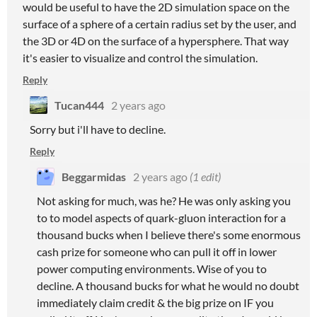
would be useful to have the 2D simulation space on the
surface of a sphere of a certain radius set by the user, and
the 3D or 4D on the surface of a hypersphere. That way
it's easier to visualize and control the simulation.
Reply
Tucan444
2 years ago
Sorry but i'll have to decline.
Reply
Beggarmidas
2 years ago
(1 edit)
Not asking for much, was he? He was only asking you
to to model aspects of quark-gluon interaction for a
thousand bucks when I believe there's some enormous
cash prize for someone who can pull it off in lower
power computing environments. Wise of you to
decline. A thousand bucks for what he would no doubt
immediately claim credit & the big prize on IF you