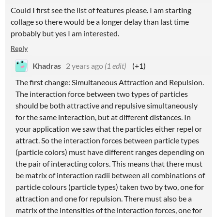
Could I first see the list of features please. I am starting
collage so there would be a longer delay than last time
probably but yes I am interested.
Reply
Khadras
2 years ago
(1 edit)
(+1)
The first change: Simultaneous Attraction and Repulsion.
The interaction force between two types of particles
should be both attractive and repulsive simultaneously
for the same interaction, but at different distances. In
your application we saw that the particles either repel or
attract. So the interaction forces between particle types
(particle colors) must have different ranges depending on
the pair of interacting colors. This means that there must
be matrix of interaction radii between all combinations of
particle colours (particle types) taken two by two, one for
attraction and one for repulsion. There must also be a
matrix of the intensities of the interaction forces, one for