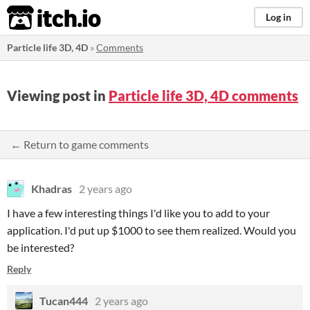
itch.io
Log in
Particle life 3D, 4D
»
Comments
Viewing post in
Particle life 3D, 4D comments
← Return to game comments
Khadras
2 years ago
I have a few interesting things I'd like you to add to your
application. I'd put up $1000 to see them realized. Would you
be interested?
Reply
Tucan444
2 years ago