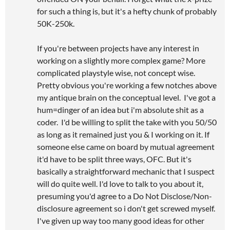
for such a thing is, but it's a hefty chunk of probably
50K-250k.
If you're between projects have any interest in
working on a slightly more complex game? More
complicated playstyle wise, not concept wise.
Pretty obvious you're working a few notches above
my antique brain on the conceptual level. I've got a
hum=dinger of an idea but i'm absolute shit as a
coder. I'd be willing to split the take with you 50/50
as long as it remained just you & I working on it. If
someone else came on board by mutual agreement
it'd have to be split three ways, OFC. But it's
basically a straightforward mechanic that I suspect
will do quite well. I'd love to talk to you about it,
presuming you'd agree to a Do Not Disclose/Non-
disclosure agreement so i don't get screwed myself.
I've given up way too many good ideas for other