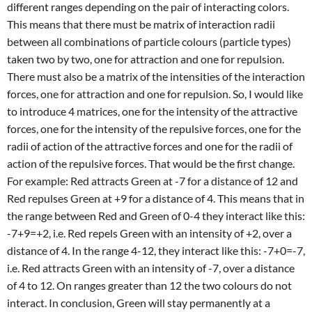
different ranges depending on the pair of interacting colors.
This means that there must be matrix of interaction radii
between all combinations of particle colours (particle types)
taken two by two, one for attraction and one for repulsion.
There must also be a matrix of the intensities of the interaction
forces, one for attraction and one for repulsion. So, I would like
to introduce 4 matrices, one for the intensity of the attractive
forces, one for the intensity of the repulsive forces, one for the
radii of action of the attractive forces and one for the radii of
action of the repulsive forces. That would be the first change.
For example: Red attracts Green at -7 for a distance of 12 and
Red repulses Green at +9 for a distance of 4. This means that in
the range between Red and Green of 0-4 they interact like this:
-7+9=+2, i.e. Red repels Green with an intensity of +2, over a
distance of 4. In the range 4-12, they interact like this: -7+0=-7,
i.e. Red attracts Green with an intensity of -7, over a distance
of 4 to 12. On ranges greater than 12 the two colours do not
interact. In conclusion, Green will stay permanently at a