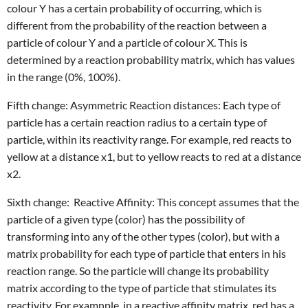
colour Y has a certain probability of occurring, which is
different from the probability of the reaction between a
particle of colour Y and a particle of colour X. This is
determined by a reaction probability matrix, which has values
in the range (0%, 100%).
Fifth change: Asymmetric Reaction distances: Each type of
particle has a certain reaction radius to a certain type of
particle, within its reactivity range. For example, red reacts to
yellow at a distance x1, but to yellow reacts to red at a distance
x2.
Sixth change: Reactive Affinity: This concept assumes that the
particle of a given type (color) has the possibility of
transforming into any of the other types (color), but with a
matrix probability for each type of particle that enters in his
reaction range. So the particle will change its probability
matrix according to the type of particle that stimulates its
reactivity. For examnple, in a reactive affinity matrix, red has a