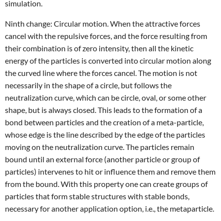
simulation.
Ninth change: Circular motion. When the attractive forces
cancel with the repulsive forces, and the force resulting from
their combination is of zero intensity, then all the kinetic
energy of the particles is converted into circular motion along
the curved line where the forces cancel. The motion is not
necessarily in the shape of a circle, but follows the
neutralization curve, which can be circle, oval, or some other
shape, but is always closed. This leads to the formation of a
bond between particles and the creation of a meta-particle,
whose edge is the line described by the edge of the particles
moving on the neutralization curve. The particles remain
bound until an external force (another particle or group of
particles) intervenes to hit or influence them and remove them
from the bound. With this property one can create groups of
particles that form stable structures with stable bonds,
necessary for another application option, i.e., the metaparticle.