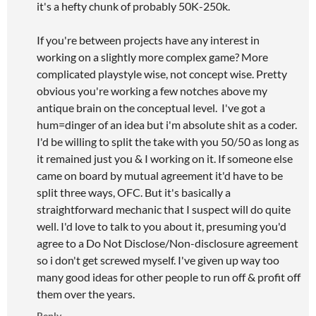
it's a hefty chunk of probably 50K-250k.
If you're between projects have any interest in
working on a slightly more complex game? More
complicated playstyle wise, not concept wise. Pretty
obvious you're working a few notches above my
antique brain on the conceptual level. I've got a
hum=dinger of an idea but i'm absolute shit as a coder.
I'd be willing to split the take with you 50/50 as long as
it remained just you & I working on it. If someone else
came on board by mutual agreement it'd have to be
split three ways, OFC. But it's basically a
straightforward mechanic that I suspect will do quite
well. I'd love to talk to you about it, presuming you'd
agree to a Do Not Disclose/Non-disclosure agreement
so i don't get screwed myself. I've given up way too
many good ideas for other people to run off & profit off
them over the years.
Reply