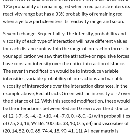
12% probability of remaining red when a red particle enters its
reactivity range but has a 33% probability of remaining red
when a yellow particle enters its reactivity range, and so on.
Seventh change: Sequentiality. The intensity, probability and
viscosity of each type of interaction will have different values
for each distance unit within the range of interaction forces. In
your application we saw that the attractive or repulsive forces
have constant intensity over the entire interaction distance.
The seventh modification would be to introduce variable
intensities, variable probability of interactions and variable
viscosity of interactions over the interaction distances. In the
example above, Red attracts Green with an intensity of -7 over
the distance of 12. With this second modification, these would
be the interactions between Red and Green over the distance
of 12: (-7, -5, +4, -2, +10, +4, -7, 0, 0, +8, 0, -2) with probabilities
of (75, 23, 18, 99, 86, 100, 85, 33, 10, 0, 5, 64) and viscosities of
(20, 14, 52, 0, 0, 65, 74, 4, 18, 90, 41, 11). A linear matrix is