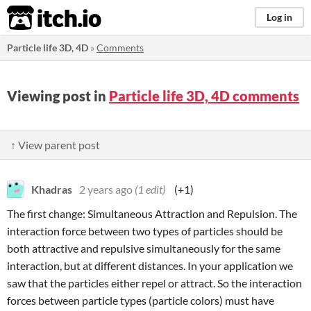
itch.io
Log in
Particle life 3D, 4D
»
Comments
Viewing post in
Particle life 3D, 4D comments
↑ View parent post
Khadras
2 years ago
(1 edit)
(+1)
The first change: Simultaneous Attraction and Repulsion. The
interaction force between two types of particles should be
both attractive and repulsive simultaneously for the same
interaction, but at different distances. In your application we
saw that the particles either repel or attract. So the interaction
forces between particle types (particle colors) must have