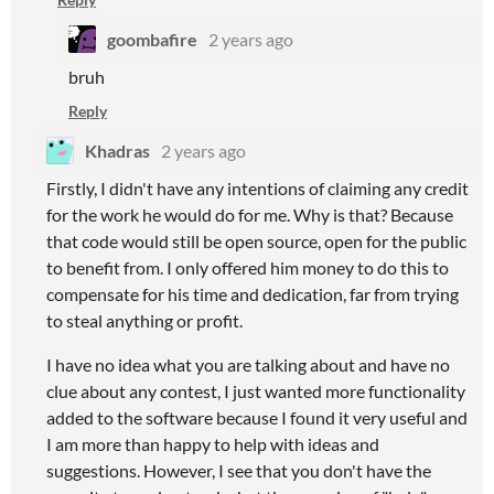
goombafire
2 years ago
bruh
Reply
Khadras
2 years ago
Firstly, I didn't have any intentions of claiming any credit
for the work he would do for me. Why is that? Because
that code would still be open source, open for the public
to benefit from. I only offered him money to do this to
compensate for his time and dedication, far from trying
to steal anything or profit.
I have no idea what you are talking about and have no
clue about any contest, I just wanted more functionality
added to the software because I found it very useful and
I am more than happy to help with ideas and
suggestions. However, I see that you don't have the