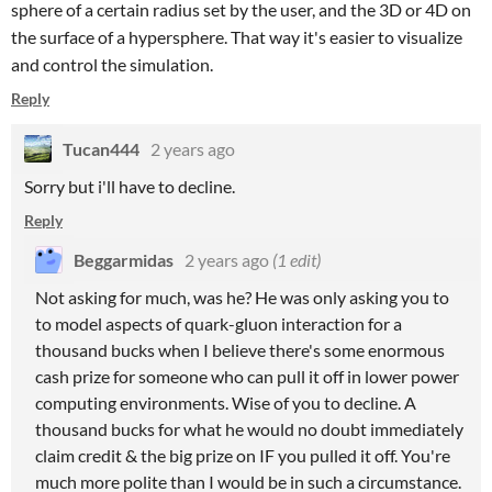
sphere of a certain radius set by the user, and the 3D or 4D on
the surface of a hypersphere. That way it's easier to visualize
and control the simulation.
Reply
Tucan444
2 years ago
Sorry but i'll have to decline.
Reply
Beggarmidas
2 years ago
(1 edit)
Not asking for much, was he? He was only asking you to
to model aspects of quark-gluon interaction for a
thousand bucks when I believe there's some enormous
cash prize for someone who can pull it off in lower power
computing environments. Wise of you to decline. A
thousand bucks for what he would no doubt immediately
claim credit & the big prize on IF you pulled it off. You're
much more polite than I would be in such a circumstance.