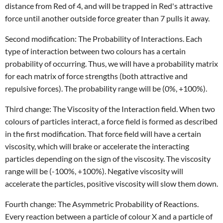
distance from Red of 4, and will be trapped in Red's attractive
force until another outside force greater than 7 pulls it away.
Second modification: The Probability of Interactions. Each
type of interaction between two colours has a certain
probability of occurring. Thus, we will have a probability matrix
for each matrix of force strengths (both attractive and
repulsive forces). The probability range will be (0%, +100%).
Third change: The Viscosity of the Interaction field. When two
colours of particles interact, a force field is formed as described
in the first modification. That force field will have a certain
viscosity, which will brake or accelerate the interacting
particles depending on the sign of the viscosity. The viscosity
range will be (-100%, +100%). Negative viscosity will
accelerate the particles, positive viscosity will slow them down.
Fourth change: The Asymmetric Probability of Reactions.
Every reaction between a particle of colour X and a particle of