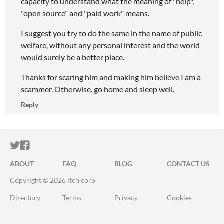
capacity to understand what the meaning of "help",
"open source" and "paid work" means.
I suggest you try to do the same in the name of public
welfare, without any personal interest and the world
would surely be a better place.
Thanks for scaring him and making him believe I am a
scammer. Otherwise, go home and sleep well.
Reply
ITCH.IO ON TWITTER
ITCH.IO ON FACEBOOK
ABOUT
FAQ
BLOG
CONTACT US
Copyright © 2026 itch corp
Directory
Terms
Privacy
Cookies