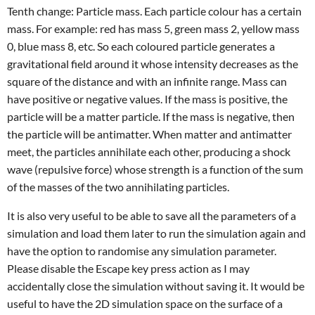
Tenth change: Particle mass. Each particle colour has a certain
mass. For example: red has mass 5, green mass 2, yellow mass
0, blue mass 8, etc. So each coloured particle generates a
gravitational field around it whose intensity decreases as the
square of the distance and with an infinite range. Mass can
have positive or negative values. If the mass is positive, the
particle will be a matter particle. If the mass is negative, then
the particle will be antimatter. When matter and antimatter
meet, the particles annihilate each other, producing a shock
wave (repulsive force) whose strength is a function of the sum
of the masses of the two annihilating particles.
It is also very useful to be able to save all the parameters of a
simulation and load them later to run the simulation again and
have the option to randomise any simulation parameter.
Please disable the Escape key press action as I may
accidentally close the simulation without saving it. It would be
useful to have the 2D simulation space on the surface of a