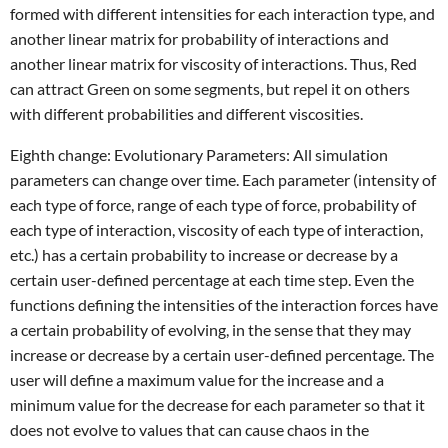
formed with different intensities for each interaction type, and
another linear matrix for probability of interactions and
another linear matrix for viscosity of interactions. Thus, Red
can attract Green on some segments, but repel it on others
with different probabilities and different viscosities.
Eighth change: Evolutionary Parameters: All simulation
parameters can change over time. Each parameter (intensity of
each type of force, range of each type of force, probability of
each type of interaction, viscosity of each type of interaction,
etc.) has a certain probability to increase or decrease by a
certain user-defined percentage at each time step. Even the
functions defining the intensities of the interaction forces have
a certain probability of evolving, in the sense that they may
increase or decrease by a certain user-defined percentage. The
user will define a maximum value for the increase and a
minimum value for the decrease for each parameter so that it
does not evolve to values that can cause chaos in the