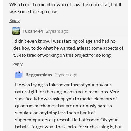
Wish I could remember where I saw the contest at, but it
was some time ago now.
Reply
Tucan444
2 years ago
I didn't even know. I was starting collage and had no
idea how to do what he wanted, atleast some aspects of
it. Also tired of working on this project for so long.
Reply
Beggarmidas
2 years ago
He was trying to take advantage of your obvious
natural gift for thinking in abstract dimensions. Very
specifically he was asking you to model elements of
quantum mechanics that are notoriously hard to
simulate on anything less than a bank of
supercomputers at present. I felt offended ON your
behalf. I forget what the x-prize for such a thing is, but