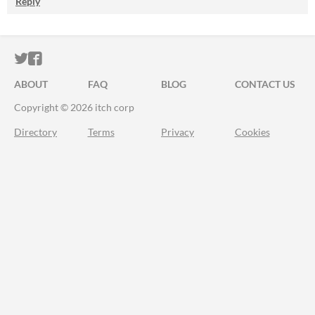
Reply
ITCH.IO ON TWITTER
ITCH.IO ON FACEBOOK
ABOUT
FAQ
BLOG
CONTACT US
Copyright © 2026 itch corp
Directory
Terms
Privacy
Cookies