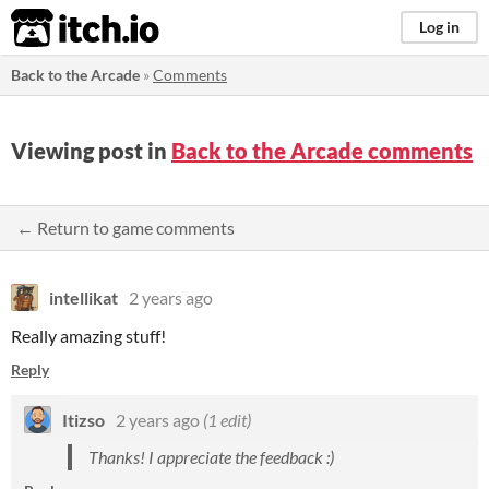
itch.io
Log in
Back to the Arcade
»
Comments
Viewing post in
Back to the Arcade comments
← Return to game comments
intellikat
2 years ago
Really amazing stuff!
Reply
Itizso
2 years ago
(1 edit)
Thanks! I appreciate the feedback :)