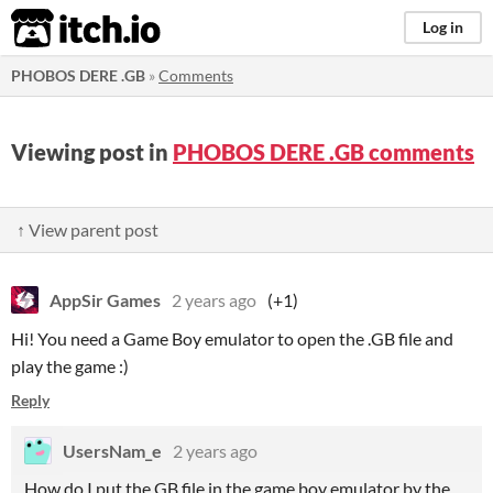
itch.io
Log in
PHOBOS DERE .GB
»
Comments
Viewing post in
PHOBOS DERE .GB comments
↑ View parent post
AppSir Games
2 years ago
(+1)
Hi! You need a Game Boy emulator to open the .GB file and
play the game :)
Reply
UsersNam_e
2 years ago
How do I put the GB file in the game boy emulator by the