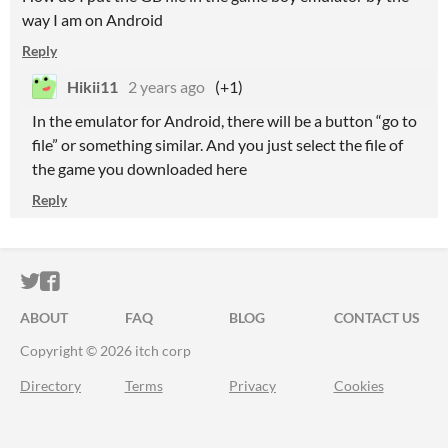
way I am on Android
Reply
Hikii11
2 years ago
(+1)
In the emulator for Android, there will be a button “go to
file” or something similar. And you just select the file of
the game you downloaded here
Reply
ITCH.IO ON TWITTER
ITCH.IO ON FACEBOOK
ABOUT
FAQ
BLOG
CONTACT US
Copyright © 2026 itch corp
Directory
Terms
Privacy
Cookies