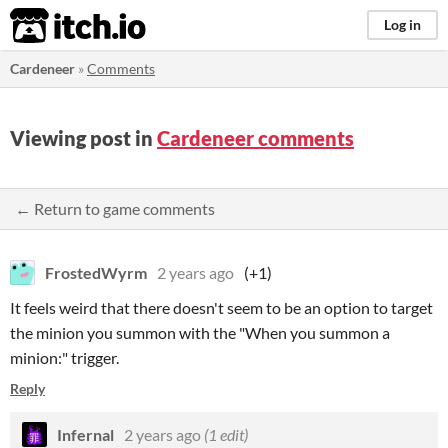
itch.io
Log in
Cardeneer
»
Comments
Viewing post in
Cardeneer comments
← Return to game comments
FrostedWyrm
2 years ago
(+1)
It feels weird that there doesn't seem to be an option to target
the minion you summon with the "When you summon a
minion:" trigger.
Reply
Infernal
2 years ago
(1 edit)