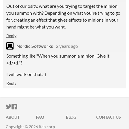
Out of curiosity, what are you trying to target the minion
you summon with? Depending on what you're trying to go
for, creating an effect that gives effects to minions in your
hand might be what you want.
Reply
Nordic Softworks
2 years ago
Something like "When you summon a minion: Give it
+1/+1."?
I will work on that. :)
Reply
ITCH.IO ON TWITTER
ITCH.IO ON FACEBOOK
ABOUT
FAQ
BLOG
CONTACT US
Copyright © 2026 itch corp