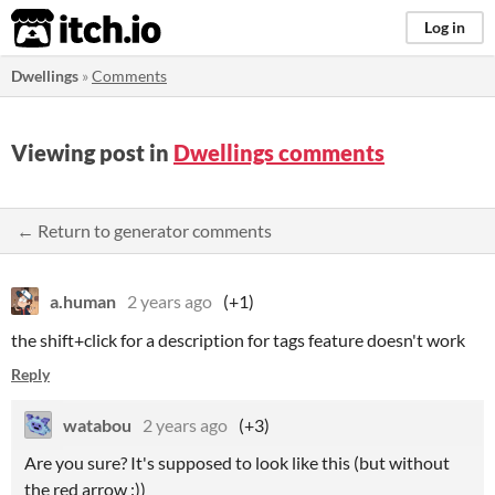
itch.io
Log in
Dwellings
»
Comments
Viewing post in
Dwellings comments
← Return to generator comments
a.human
2 years ago
(+1)
the shift+click for a description for tags feature doesn't work
Reply
watabou
2 years ago
(+3)
Are you sure? It's supposed to look like this (but without
the red arrow :))