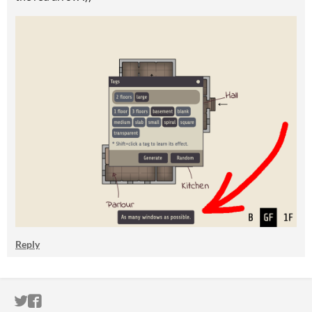
Reply
ITCH.IO ON TWITTER
ITCH.IO ON FACEBOOK