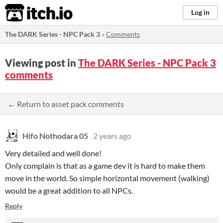
itch.io
Log in
The DARK Series - NPC Pack 3
»
Comments
Viewing post in
The DARK Series - NPC Pack 3
comments
← Return to asset pack comments
Hifo Nothodara 05
2 years ago
Very detailed and well done!
Only complain is that as a game dev it is hard to make them
move in the world. So simple horizontal movement (walking)
would be a great addition to all NPCs.
Reply