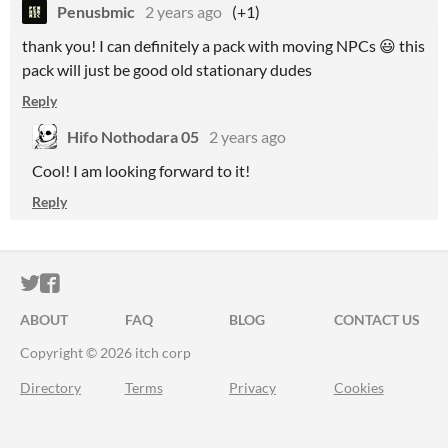
Penusbmic
2 years ago
(+1)
thank you! I can definitely a pack with moving NPCs 😃 this
pack will just be good old stationary dudes
Reply
Hifo Nothodara 05
2 years ago
Cool! I am looking forward to it!
Reply
ITCH.IO ON TWITTER
ITCH.IO ON FACEBOOK
ABOUT
FAQ
BLOG
CONTACT US
Copyright © 2026 itch corp
Directory
Terms
Privacy
Cookies