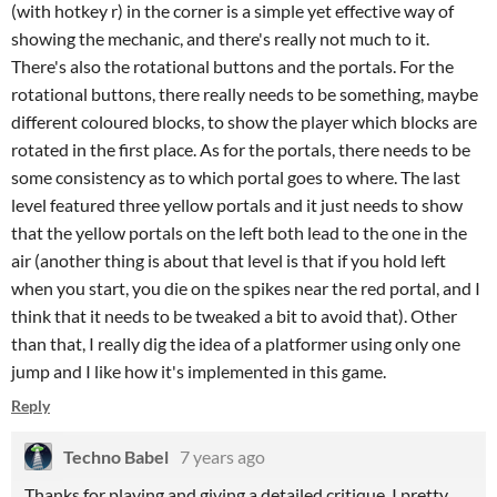
(with hotkey r) in the corner is a simple yet effective way of
showing the mechanic, and there's really not much to it.
There's also the rotational buttons and the portals. For the
rotational buttons, there really needs to be something, maybe
different coloured blocks, to show the player which blocks are
rotated in the first place. As for the portals, there needs to be
some consistency as to which portal goes to where. The last
level featured three yellow portals and it just needs to show
that the yellow portals on the left both lead to the one in the
air (another thing is about that level is that if you hold left
when you start, you die on the spikes near the red portal, and I
think that it needs to be tweaked a bit to avoid that). Other
than that, I really dig the idea of a platformer using only one
jump and I like how it's implemented in this game.
Reply
Techno Babel
7 years ago
Thanks for playing and giving a detailed critique. I pretty