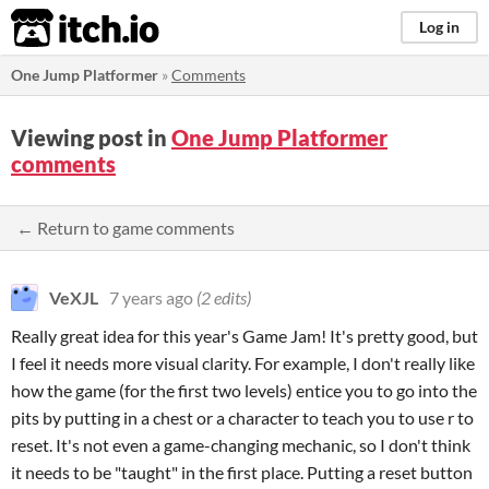
itch.io
Log in
One Jump Platformer
»
Comments
Viewing post in
One Jump Platformer
comments
← Return to game comments
VeXJL
7 years ago
(2 edits)
Really great idea for this year's Game Jam! It's pretty good, but
I feel it needs more visual clarity. For example, I don't really like
how the game (for the first two levels) entice you to go into the
pits by putting in a chest or a character to teach you to use r to
reset. It's not even a game-changing mechanic, so I don't think
it needs to be "taught" in the first place. Putting a reset button