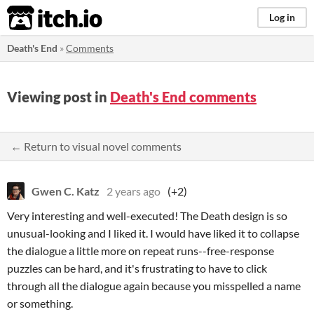
itch.io
Log in
Death's End
»
Comments
Viewing post in
Death's End comments
← Return to visual novel comments
Gwen C. Katz
2 years ago
(+2)
Very interesting and well-executed! The Death design is so
unusual-looking and I liked it. I would have liked it to collapse
the dialogue a little more on repeat runs--free-response
puzzles can be hard, and it's frustrating to have to click
through all the dialogue again because you misspelled a name
or something.