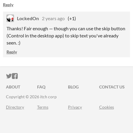
Reply
LockedOn
2 years ago
(+1)
Thanks! Fair enough — though you can use the skip button
(Control in the desktop app) to skip text you've already
seen. :)
Reply
ITCH.IO ON TWITTER
ITCH.IO ON FACEBOOK
ABOUT
FAQ
BLOG
CONTACT US
Copyright © 2026 itch corp
Directory
Terms
Privacy
Cookies