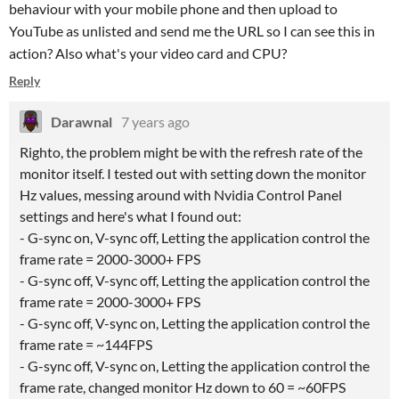
behaviour with your mobile phone and then upload to
YouTube as unlisted and send me the URL so I can see this in
action? Also what's your video card and CPU?
Reply
Darawnal
7 years ago
Righto, the problem might be with the refresh rate of the
monitor itself. I tested out with setting down the monitor
Hz values, messing around with Nvidia Control Panel
settings and here's what I found out:
- G-sync on, V-sync off, Letting the application control the
frame rate = 2000-3000+ FPS
- G-sync off, V-sync off, Letting the application control the
frame rate = 2000-3000+ FPS
- G-sync off, V-sync on, Letting the application control the
frame rate = ~144FPS
- G-sync off, V-sync on, Letting the application control the
frame rate, changed monitor Hz down to 60 = ~60FPS