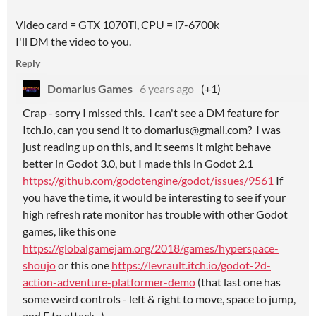
Video card = GTX 1070Ti, CPU = i7-6700k
I'll DM the video to you.
Reply
Domarius Games
6 years ago
(+1)
Crap - sorry I missed this. I can't see a DM feature for
Itch.io, can you send it to domarius@gmail.com? I was
just reading up on this, and it seems it might behave
better in Godot 3.0, but I made this in Godot 2.1
https://github.com/godotengine/godot/issues/9561
If
you have the time, it would be interesting to see if your
high refresh rate monitor has trouble with other Godot
games, like this one
https://globalgamejam.org/2018/games/hyperspace-
shoujo
or this one
https://levrault.itch.io/godot-2d-
action-adventure-platformer-demo
(that last one has
some weird controls - left & right to move, space to jump,
and F to attack...)