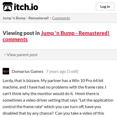
itch.io
Log in
Jump 'n Bump - Remastered!
»
Comments
Viewing post in
Jump 'n Bump - Remastered!
comments
↑ View parent post
Domarius Games
7 years ago
(1 edit)
Lordy, that is bizzare. My partner has a Win 10 Pro 64 bit
machine, and I have had no problems with the frame rate. I
can't think why the monitor would do it. Hmm there is
sometimes a video driver setting that says "Let the application
control the frame rate" which you can turn off, have you
disabled that by any chance? Can you take a video of this