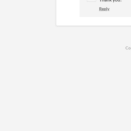
Reply
Co