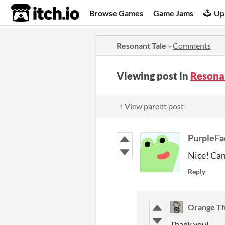
itch.io
Browse Games
Game Jams
Up
Resonant Tale
»
Comments
Viewing post in
Resona
↑ View parent post
PurpleFa
Nice! Can'
Reply
Orange Th
Thank you!