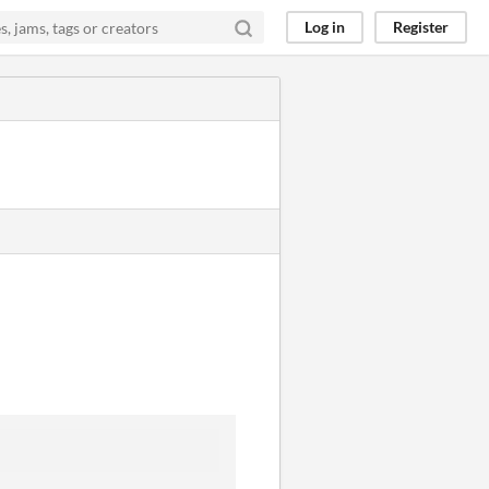
Log in
Register