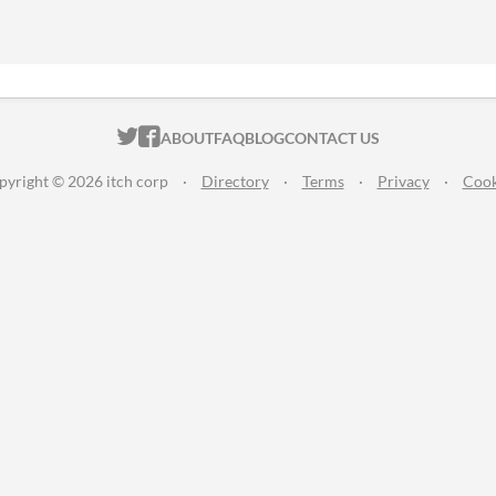
ITCH.IO ON TWITTER
ITCH.IO ON FACEBOOK
ABOUT
FAQ
BLOG
CONTACT US
pyright © 2026 itch corp
·
Directory
·
Terms
·
Privacy
·
Cook