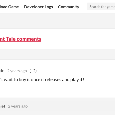
load Game
Developer Logs
Community
nt Tale comments
de
2 years ago
(+2)
t wait to buy it once it releases and play it!
ief
2 years ago