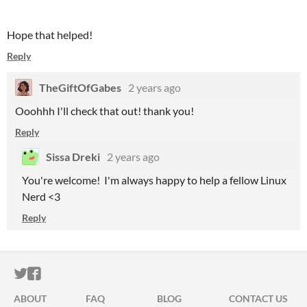
Hope that helped!
Reply
TheGiftOfGabes
2 years ago
Ooohhh I'll check that out! thank you!
Reply
Sissa Dreki
2 years ago
You're welcome! I'm always happy to help a fellow Linux
Nerd <3
Reply
ITCH.IO ON TWITTER
ITCH.IO ON FACEBOOK
ABOUT
FAQ
BLOG
CONTACT US