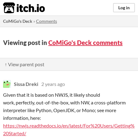
itch.io
Log in
CoMiGo's Deck
»
Comments
Viewing post in
CoMiGo's Deck comments
↑ View parent post
Sissa Dreki
2 years ago
Given that it is based on NWJS, it likely should
work, perfectly, out-of-the-box, with NW, a cross-platform
interpreter like Python, OpenJDK, or Mono; see more
information, here:
https://nwjs.readthedocs.io/en/latest/For%20Users/Getting%
20Started/