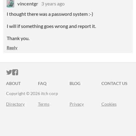
vincentgr
3 years ago
I thought there was a password system :-)
I will if something goes wrong and report it.
Thank you.
Reply
ITCH.IO ON TWITTER
ITCH.IO ON FACEBOOK
ABOUT
FAQ
BLOG
CONTACT US
Copyright © 2026 itch corp
Directory
Terms
Privacy
Cookies