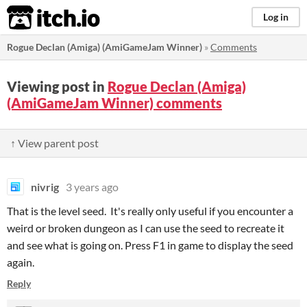
itch.io
Log in
Rogue Declan (Amiga) (AmiGameJam Winner)
»
Comments
Viewing post in
Rogue Declan (Amiga)
(AmiGameJam Winner) comments
↑ View parent post
nivrig
3 years ago
That is the level seed. It's really only useful if you encounter a
weird or broken dungeon as I can use the seed to recreate it
and see what is going on. Press F1 in game to display the seed
again.
Reply