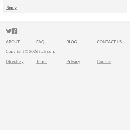
Reply
ITCH.IO ON TWITTER
ITCH.IO ON FACEBOOK
ABOUT
FAQ
BLOG
CONTACT US
Copyright © 2026 itch corp
Directory
Terms
Privacy
Cookies