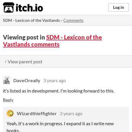
itch.io
Log in
SDM - Lexicon of the Vastlands
»
Comments
Viewing post in
SDM - Lexicon of the
Vastlands comments
↑ View parent post
DaveOreally
3 years ago
it’s listed as in development. I’m looking forward to this.
Reply
Wizardthieffighter
3 years ago
Yeah, it's a work in progress. I expand it as I write new
books.