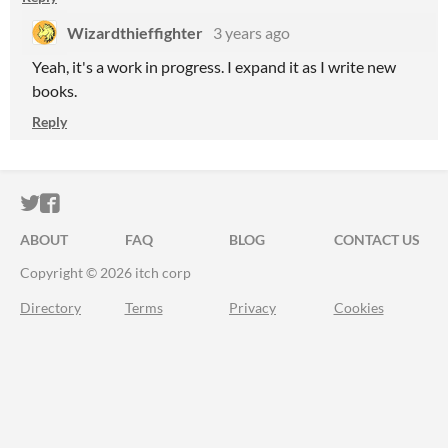
Wizardthieffighter
3 years ago
Yeah, it's a work in progress. I expand it as I write new
books.
Reply
ITCH.IO ON TWITTER
ITCH.IO ON FACEBOOK
ABOUT
FAQ
BLOG
CONTACT US
Copyright © 2026 itch corp
Directory
Terms
Privacy
Cookies