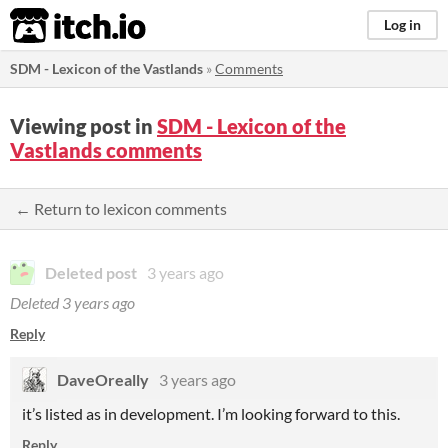
itch.io
Log in
SDM - Lexicon of the Vastlands
»
Comments
Viewing post in
SDM - Lexicon of the
Vastlands comments
← Return to lexicon comments
Deleted post
3 years ago
Deleted
3 years ago
Reply
DaveOreally
3 years ago
it’s listed as in development. I’m looking forward to this.
Reply