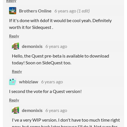
Reply
Brothers Online
6 years ago
(1 edit)
If it's done with 6dof it would be cool yeah. Definitely
worth it for Sidequest .
Reply
demonixis
6 years ago
Hello, the Quest pre-beta is available to download
today! Soon on SideQuest too.
Reply
whbizlaw
6 years ago
I second the vote for a Quest version!
Reply
demonixis
6 years ago
I've a very WIP version. I don't have too much time right
now, but come back later because I'll do it. Not sure for