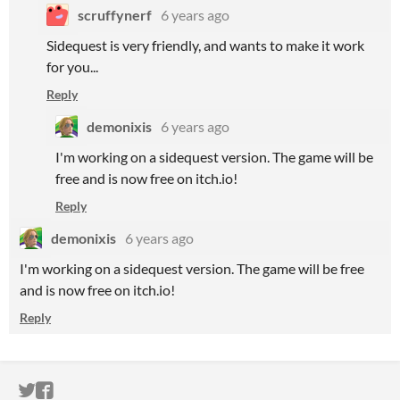
scruffynerf
6 years ago
Sidequest is very friendly, and wants to make it work
for you...
Reply
demonixis
6 years ago
I'm working on a sidequest version. The game will be
free and is now free on itch.io!
Reply
demonixis
6 years ago
I'm working on a sidequest version. The game will be free
and is now free on itch.io!
Reply
ITCH.IO ON TWITTER
ITCH.IO ON FACEBOOK