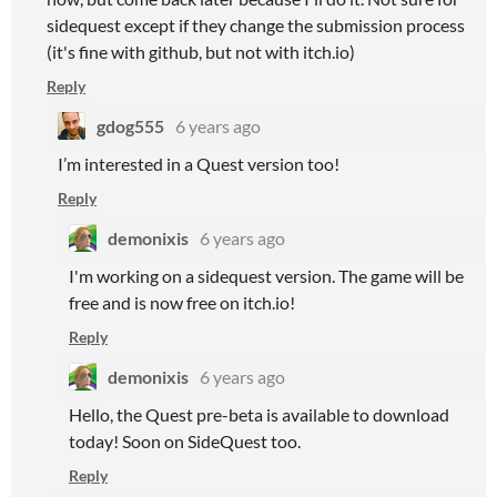
sidequest except if they change the submission process
(it's fine with github, but not with itch.io)
Reply
gdog555
6 years ago
I’m interested in a Quest version too!
Reply
demonixis
6 years ago
I'm working on a sidequest version. The game will be
free and is now free on itch.io!
Reply
demonixis
6 years ago
Hello, the Quest pre-beta is available to download
today! Soon on SideQuest too.
Reply