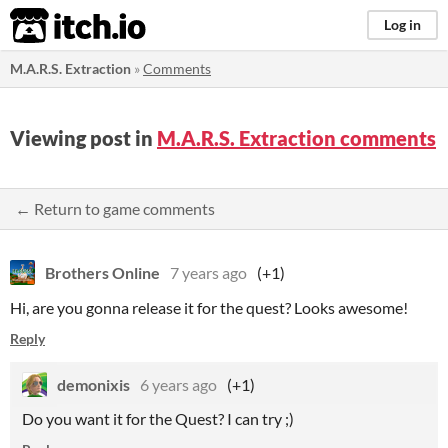
itch.io
Log in
M.A.R.S. Extraction
»
Comments
Viewing post in
M.A.R.S. Extraction comments
← Return to game comments
Brothers Online
7 years ago
(+1)
Hi, are you gonna release it for the quest? Looks awesome!
Reply
demonixis
6 years ago
(+1)
Do you want it for the Quest? I can try ;)