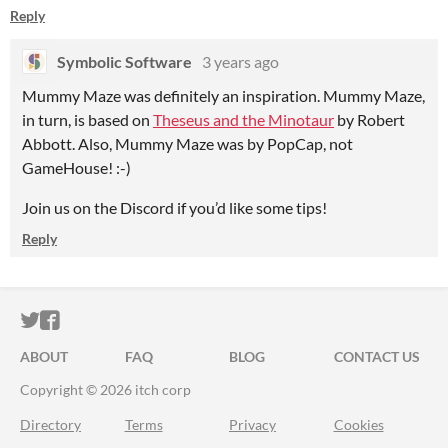
Reply
Symbolic Software
3 years ago
Mummy Maze was definitely an inspiration. Mummy Maze,
in turn, is based on
Theseus and the Minotaur
by Robert
Abbott. Also, Mummy Maze was by PopCap, not
GameHouse! :-)
Join us on the Discord if you’d like some tips!
Reply
ITCH.IO ON TWITTER
ITCH.IO ON FACEBOOK
ABOUT
FAQ
BLOG
CONTACT US
Copyright © 2026 itch corp
Directory
Terms
Privacy
Cookies