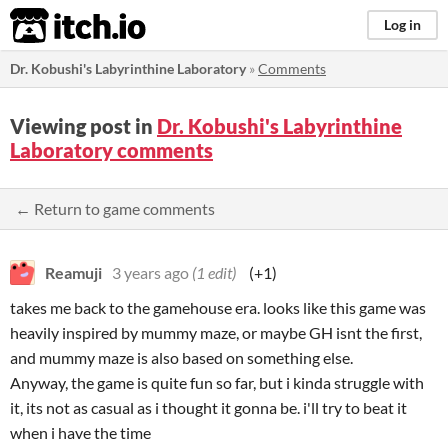
itch.io
Log in
Dr. Kobushi's Labyrinthine Laboratory
»
Comments
Viewing post in
Dr. Kobushi's Labyrinthine
Laboratory comments
← Return to game comments
Reamuji
3 years ago
(1 edit)
(+1)
takes me back to the gamehouse era. looks like this game was
heavily inspired by mummy maze, or maybe GH isnt the first,
and mummy maze is also based on something else.
Anyway, the game is quite fun so far, but i kinda struggle with
it, its not as casual as i thought it gonna be. i'll try to beat it
when i have the time