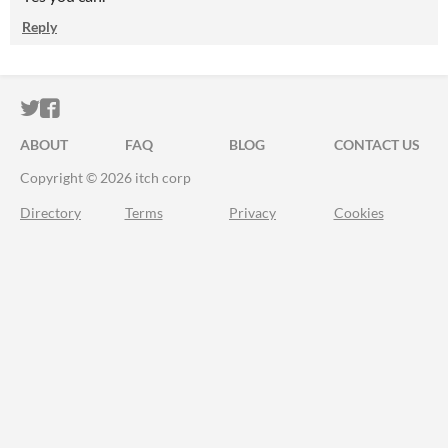
Reply
ITCH.IO ON TWITTER
ITCH.IO ON FACEBOOK
ABOUT
FAQ
BLOG
CONTACT US
Copyright © 2026 itch corp
Directory
Terms
Privacy
Cookies