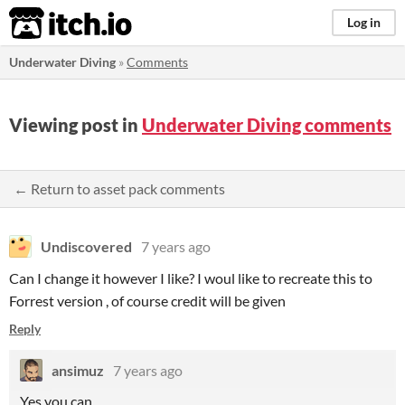
itch.io
Log in
Underwater Diving
»
Comments
Viewing post in
Underwater Diving comments
← Return to asset pack comments
Undiscovered
7 years ago
Can I change it however I like? I woul like to recreate this to
Forrest version , of course credit will be given
Reply
ansimuz
7 years ago
Yes you can.