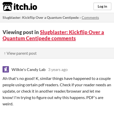
itch.io
Log in
Slugblaster: Kickflip Over a Quantum Centipede
»
Comments
Viewing post in
Slugblaster: Kickflip Over a
Quantum Centipede comments
↑ View parent post
Wilkie's Candy Lab
3 years ago
Ah that's no good! K, similar things have happened to a couple
people using certain pdf readers. Check if your reader needs an
update, or check it in another reader/browser and let me
know! I'm trying to figure out why this happens. PDF's are
weird.