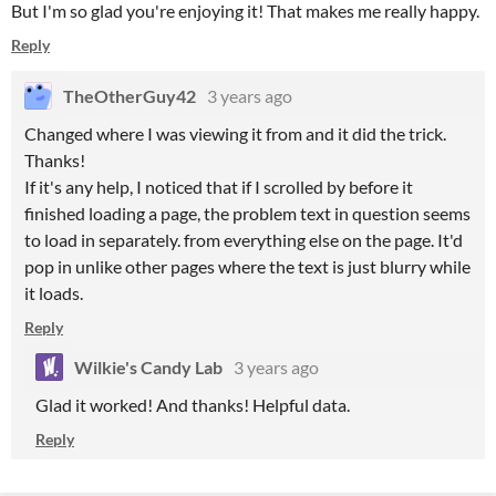
But I'm so glad you're enjoying it! That makes me really happy.
Reply
TheOtherGuy42
3 years ago
Changed where I was viewing it from and it did the trick.
Thanks!
If it's any help, I noticed that if I scrolled by before it
finished loading a page, the problem text in question seems
to load in separately. from everything else on the page. It'd
pop in unlike other pages where the text is just blurry while
it loads.
Reply
Wilkie's Candy Lab
3 years ago
Glad it worked! And thanks! Helpful data.
Reply