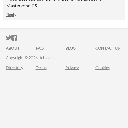
Masterkonni05
Reply
ITCH.IO ON TWITTER
ITCH.IO ON FACEBOOK
ABOUT
FAQ
BLOG
CONTACT US
Copyright © 2026 itch corp
Directory
Terms
Privacy
Cookies