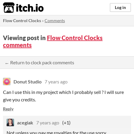
itch.io
Log in
Flow Control Clocks
»
Comments
Viewing post in
Flow Control Clocks
comments
← Return to clock pack comments
Donut Studio
7 years ago
Can I use this in my project which I probably sell ? I will sure
give you credits.
Reply
acegiak
7 years ago
(+1)
Not unless you pay me royalties for the use sorry