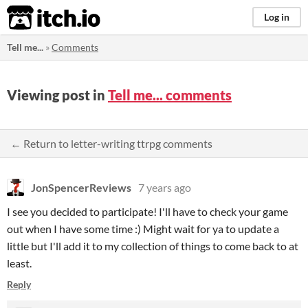
itch.io
Log in
Tell me...
»
Comments
Viewing post in
Tell me... comments
← Return to letter-writing ttrpg comments
JonSpencerReviews
7 years ago
I see you decided to participate! I'll have to check your game
out when I have some time :) Might wait for ya to update a
little but I'll add it to my collection of things to come back to at
least.
Reply