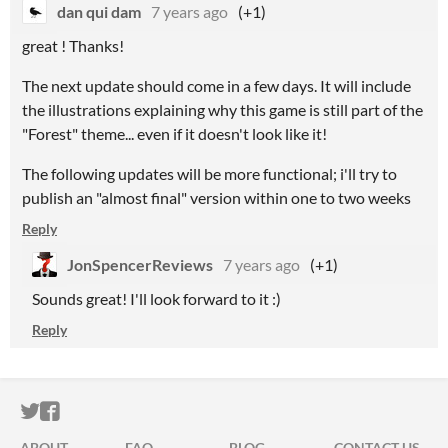
dan qui dam
7 years ago
(+1)
great ! Thanks!
The next update should come in a few days. It will include
the illustrations explaining why this game is still part of the
"Forest" theme... even if it doesn't look like it!
The following updates will be more functional; i'll try to
publish an "almost final" version within one to two weeks
Reply
JonSpencerReviews
7 years ago
(+1)
Sounds great! I'll look forward to it :)
Reply
ITCH.IO ON TWITTER
ITCH.IO ON FACEBOOK
ABOUT
FAQ
BLOG
CONTACT US