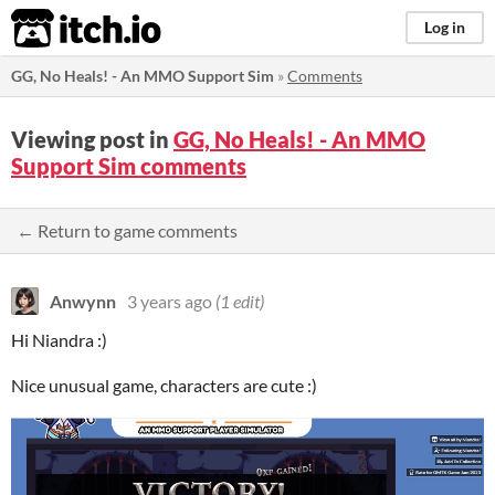
itch.io
Log in
GG, No Heals! - An MMO Support Sim
»
Comments
Viewing post in
GG, No Heals! - An MMO
Support Sim comments
← Return to game comments
Anwynn
3 years ago
(1 edit)
Hi Niandra :)
Nice unusual game, characters are cute :)