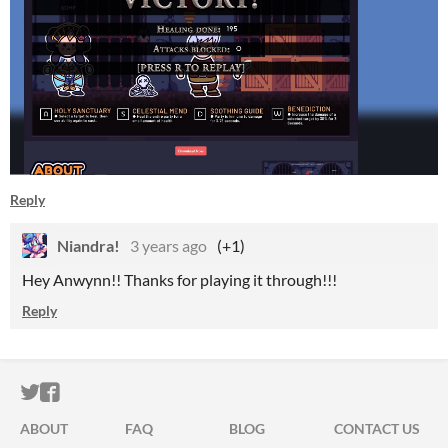
Reply
Niandra!
3 years ago
(+1)
Hey Anwynn!! Thanks for playing it through!!!
Reply
ITCH.IO ON TWITTER
ITCH.IO ON FACEBOOK
ABOUT
FAQ
BLOG
CONTACT US