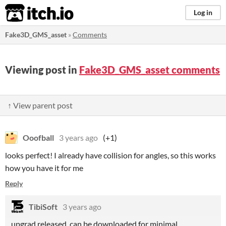
itch.io
Log in
Fake3D_GMS_asset
»
Comments
Viewing post in
Fake3D_GMS_asset comments
↑ View parent post
Ooofball
3 years ago
(+1)
looks perfect! I already have collision for angles, so this works
how you have it for me
Reply
TibiSoft
3 years ago
upgrad released, can be downloaded for minimal