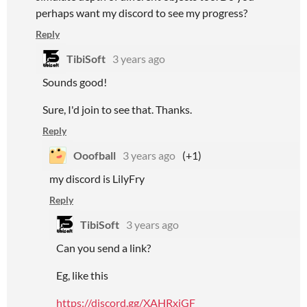
perhaps want my discord to see my progress?
Reply
TibiSoft
3 years ago
Sounds good!
Sure, I'd join to see that. Thanks.
Reply
Ooofball
3 years ago
(+1)
my discord is LilyFry
Reply
TibiSoft
3 years ago
Can you send a link?
Eg, like this
https://discord.gg/XAHRxjGF