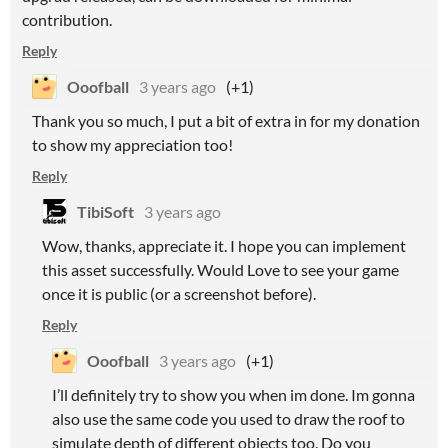
contribution.
Reply
Ooofball
3 years ago
(+1)
Thank you so much, I put a bit of extra in for my donation
to show my appreciation too!
Reply
TibiSoft
3 years ago
Wow, thanks, appreciate it. I hope you can implement
this asset successfully. Would Love to see your game
once it is public (or a screenshot before).
Reply
Ooofball
3 years ago
(+1)
I’ll definitely try to show you when im done. Im gonna
also use the same code you used to draw the roof to
simulate depth of different objects too. Do you