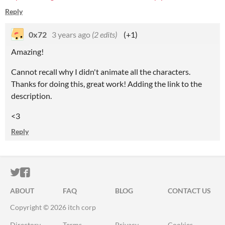
Reply
0x72
3 years ago
(2 edits)
(+1)
Amazing!
Cannot recall why I didn't animate all the characters.
Thanks for doing this, great work! Adding the link to the
description.
<3
Reply
ITCH.IO ON TWITTER
ITCH.IO ON FACEBOOK
ABOUT
FAQ
BLOG
CONTACT US
Copyright © 2026 itch corp
Directory
Terms
Privacy
Cookies