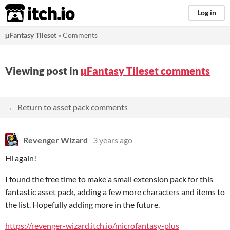
itch.io
Log in
µFantasy Tileset
»
Comments
Viewing post in
µFantasy Tileset comments
← Return to asset pack comments
Revenger Wizard
3 years ago
Hi again!
I found the free time to make a small extension pack for this
fantastic asset pack, adding a few more characters and items to
the list. Hopefully adding more in the future.
https://revenger-wizard.itch.io/microfantasy-plus